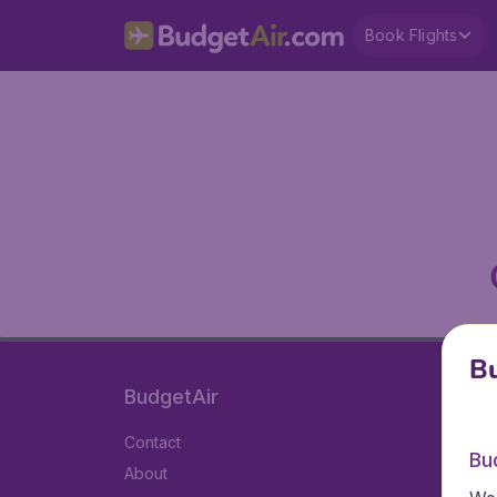
Book Flights
Bu
BudgetAir
Contact
Bu
About