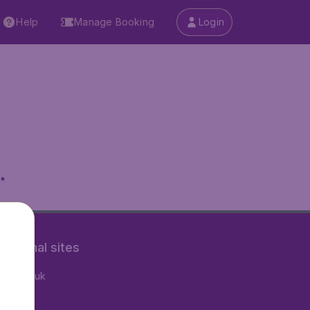
Help
Manage Booking
Login
.
rnational sites
tAir.co.uk
tAir.fr