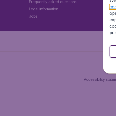
We 
Frequently asked questions
coo
Legal information
ope
Jobs
exp
coo
per
Accessibility state