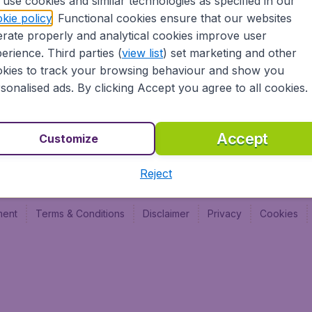
use cookies and similar technologies as specified in our
Vol pas cher (FR)
Budge
kie policy
. Functional cookies ensure that our websites
Budge
rate properly and analytical cookies improve user
Budget
erience. Third parties (
view list
) set marketing and other
kies to track your browsing behaviour and show you
sonalised ads. By clicking Accept you agree to all cookies.
Accept
Customize
Reject
ment
Terms & Conditions
Disclaimer
Privacy
Cookies