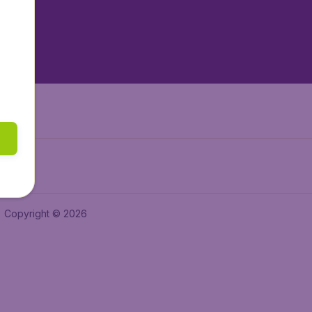
tAir.nl
tAir.es
Air.it
Copyright © 2026