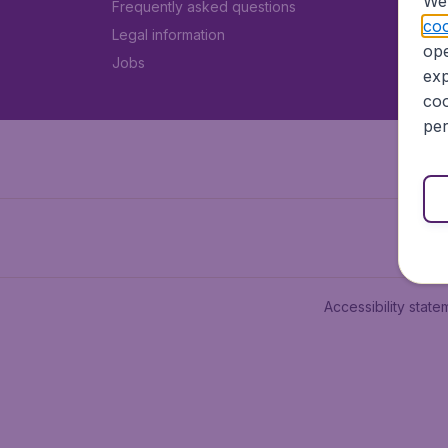
We 
Frequently asked questions
coo
Legal information
ope
Jobs
exp
coo
per
Accessibility state