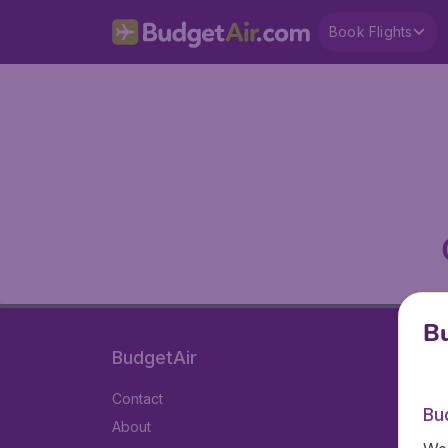
Book Flights
Bu
BudgetAir
Contact
Bu
About