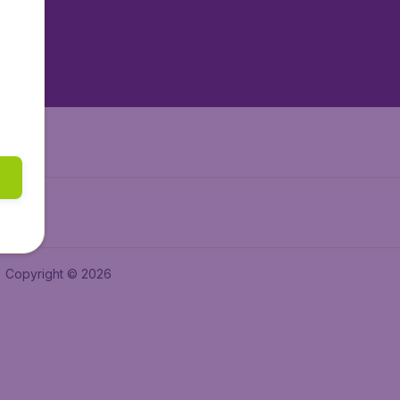
tAir.nl
tAir.es
Air.it
Copyright © 2026