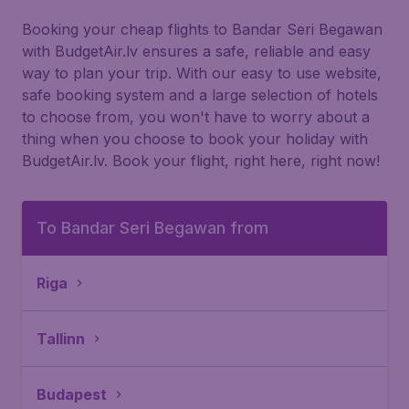
Booking your cheap flights to Bandar Seri Begawan
with BudgetAir.lv ensures a safe, reliable and easy
way to plan your trip. With our easy to use website,
safe booking system and a large selection of hotels
to choose from, you won't have to worry about a
thing when you choose to book your holiday with
BudgetAir.lv. Book your flight, right here, right now!
To Bandar Seri Begawan from
Riga
Tallinn
Budapest