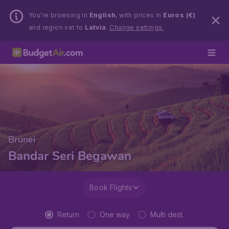
You’re browsing in
English
, with prices in
Euros (€)
and region set to
Latvia
.
Change settings.
Brunei
Bandar Seri Begawan
Book Flights
Return
One way
Multi dest.