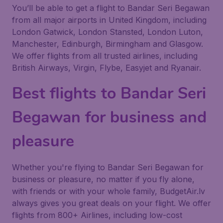
You’ll be able to get a flight to Bandar Seri Begawan
from all major airports in United Kingdom, including
London Gatwick, London Stansted, London Luton,
Manchester, Edinburgh, Birmingham and Glasgow.
We offer flights from all trusted airlines, including
British Airways, Virgin, Flybe, Easyjet and Ryanair.
Best flights to Bandar Seri
Begawan for business and
pleasure
Whether you're flying to Bandar Seri Begawan for
business or pleasure, no matter if you fly alone,
with friends or with your whole family, BudgetAir.lv
always gives you great deals on your flight. We offer
flights from 800+ Airlines, including low-cost