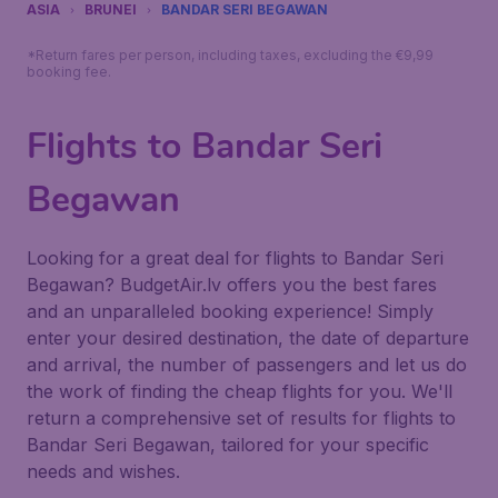
ASIA
BRUNEI
BANDAR SERI BEGAWAN
*Return fares per person, including taxes, excluding the €9,99
booking fee.
Flights to Bandar Seri
Begawan
Looking for a great deal for flights to Bandar Seri
Begawan? BudgetAir.lv offers you the best fares
and an unparalleled booking experience! Simply
enter your desired destination, the date of departure
and arrival, the number of passengers and let us do
the work of finding the cheap flights for you. We'll
return a comprehensive set of results for flights to
Bandar Seri Begawan, tailored for your specific
needs and wishes.