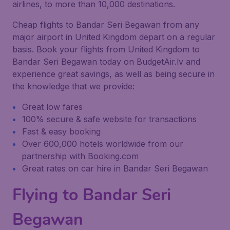
airlines, to more than 10,000 destinations.
Cheap flights to Bandar Seri Begawan from any
major airport in United Kingdom depart on a regular
basis. Book your flights from United Kingdom to
Bandar Seri Begawan today on BudgetAir.lv and
experience great savings, as well as being secure in
the knowledge that we provide:
Great low fares
100% secure & safe website for transactions
Fast & easy booking
Over 600,000 hotels worldwide from our
partnership with Booking.com
Great rates on car hire in Bandar Seri Begawan
Flying to Bandar Seri
Begawan