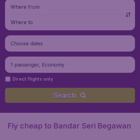
Where from
Where to
Choose dates
1 passenger, Economy
Direct flights only
Search
Fly cheap to Bandar Seri Begawan