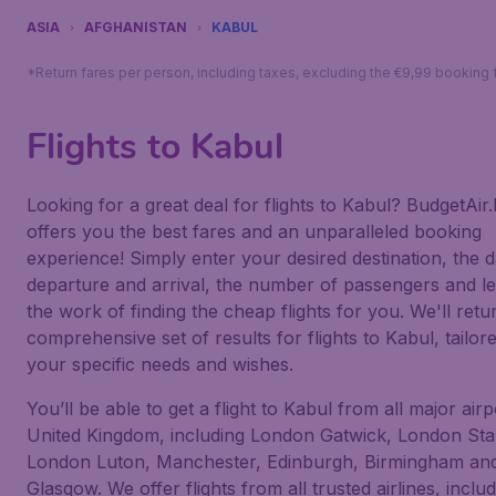
ASIA
AFGHANISTAN
KABUL
*Return fares per person, including taxes, excluding the €9,99 booking 
Flights to Kabul
Looking for a great deal for flights to Kabul? BudgetAir.
offers you the best fares and an unparalleled booking
experience! Simply enter your desired destination, the d
departure and arrival, the number of passengers and le
the work of finding the cheap flights for you. We'll retu
comprehensive set of results for flights to Kabul, tailor
your specific needs and wishes.
You’ll be able to get a flight to Kabul from all major airp
United Kingdom, including London Gatwick, London Sta
London Luton, Manchester, Edinburgh, Birmingham an
Glasgow. We offer flights from all trusted airlines, inclu