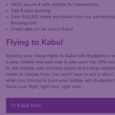
100% secure & safe website for transactions
Fast & easy booking
Over 600,000 hotels worldwide from our partnership
Booking.com
Great rates on car hire in Kabul
Flying to Kabul
Booking your cheap flights to Kabul with BudgetAir.lv 
a safe, reliable and easy way to plan your trip. With ou
to use website, safe booking system and a large selecti
hotels to choose from, you won't have to worry about 
when you choose to book your holiday with BudgetAir.l
Book your flight, right here, right now!
To Kabul from