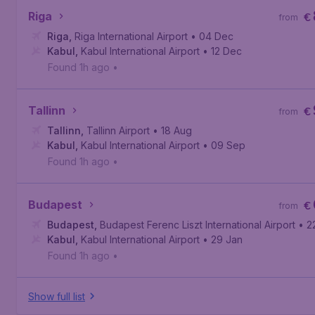
Riga
€
from
Riga
,
Riga International Airport
• 04 Dec
Kabul
,
Kabul International Airport
• 12 Dec
Found 1h ago
•
Tallinn
€
from
Tallinn
,
Tallinn Airport
• 18 Aug
Kabul
,
Kabul International Airport
• 09 Sep
Found 1h ago
•
Budapest
€
from
Budapest
,
Budapest Ferenc Liszt International Airport
• 2
Kabul
,
Kabul International Airport
• 29 Jan
Found 1h ago
•
Show full list