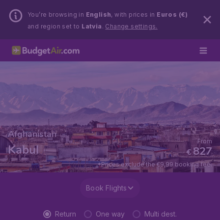
You’re browsing in
English
, with prices in
Euros (€)
and region set to
Latvia
.
Change settings.
Afghanistan
From
Kabul
827
€
*Prices exclude the €9,99 booking fee.
Book Flights
Return
One way
Multi dest.