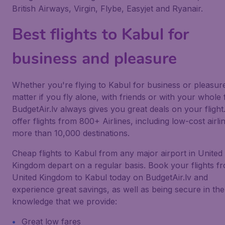
British Airways, Virgin, Flybe, Easyjet and Ryanair.
Best flights to Kabul for
business and pleasure
Whether you're flying to Kabul for business or pleasur
matter if you fly alone, with friends or with your whole 
BudgetAir.lv always gives you great deals on your flight
offer flights from 800+ Airlines, including low-cost airlin
more than 10,000 destinations.
Cheap flights to Kabul from any major airport in United
Kingdom depart on a regular basis. Book your flights f
United Kingdom to Kabul today on BudgetAir.lv and
experience great savings, as well as being secure in the
knowledge that we provide:
Great low fares