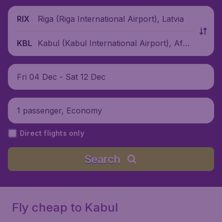
Riga (Riga International Airport), Latvia
RIX
Kabul (Kabul International Airport), Afgh
KBL
anistan
Fri 04 Dec - Sat 12 Dec
1 passenger, Economy
Direct flights only
Search
Fly cheap to Kabul