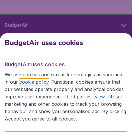
BudgetAir
BudgetAir uses cookies
International sites
BudgetAir uses cookies
International sites
We use cookies and similar technologies as specified
in our
cookie policy
. Functional cookies ensure that
our websites operate properly and analytical cookies
improve user experience. Third parties (
view list
) set
marketing and other cookies to track your browsing
behaviour and show you personalised ads. By clicking
Accept you agree to all cookies.