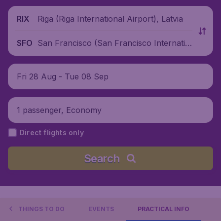
Riga (Riga International Airport), Latvia
RIX
San Francisco (San Francisco Internatio
SFO
nal Airport), United States
Fri 28 Aug - Tue 08 Sep
1 passenger, Economy
Direct flights only
Search
THINGS TO DO
EVENTS
PRACTICAL INFO