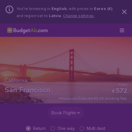
You’re browsing in
English
, with prices in
Euros (€)
and region set to
Latvia
.
Change settings.
California
From
San Francisco
572
€
*Prices exclude the €9,99 booking fee.
Book Flights
Return
One way
Multi dest.