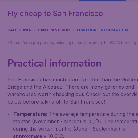
Fly cheap to San Francisco
CALIFORNIA
SAN FRANCISCO
PRACTICAL INFORMATION
*Return fares per person, including taxes, excluding the €9,99 booking 
Practical information
San Francisco has much more to offer than the Golden
Bridge and the Alcatraz. There are many galleries and
warehouses worth checking out. Check out the overvi
below before taking off to San Francisco!
Temperature:
The average temperature during the
months (November - March) is 15,1˚C. The temperat
during the winter months (June - September) is
approximately 10,6˚C.