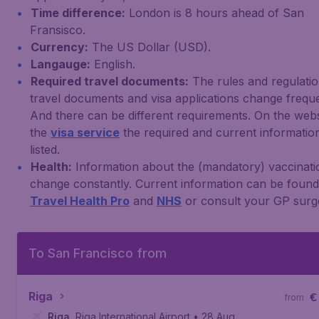
Time difference:
London is 8 hours ahead of San
Fransisco.
Currency:
The US Dollar (USD).
Langauge:
English.
Required travel documents:
The rules and regulatio
travel documents and visa applications change freque
And there can be different requirements. On the webs
the
visa service
the required and current information
listed.
Health:
Information about the (mandatory) vaccinati
change constantly. Current information can be foun
Travel Health Pro
and
NHS
or consult your GP surg
To San Francisco from
Riga
€
from
Riga
,
Riga International Airport
• 28 Aug