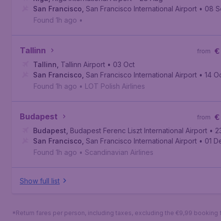
San Francisco
,
San Francisco International Airport
• 08 
Found 1h ago
•
Tallinn
€
from
Tallinn
,
Tallinn Airport
• 03 Oct
San Francisco
,
San Francisco International Airport
• 14 O
Found 1h ago
•
LOT Polish Airlines
Budapest
€
from
Budapest
,
Budapest Ferenc Liszt International Airport
• 2
San Francisco
,
San Francisco International Airport
• 01 D
Found 1h ago
•
Scandinavian Airlines
Show full list
*Return fares per person, including taxes, excluding the €9,99 booking 