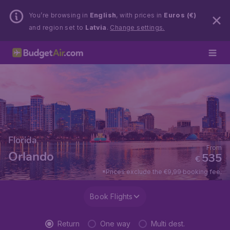
You’re browsing in
English
, with prices in
Euros (€)
and region set to
Latvia
.
Change settings.
Florida
From
Orlando
535
€
*Prices exclude the €9,99 booking fee.
Book Flights
Return
One way
Multi dest.