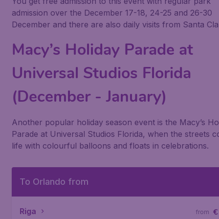
You get free admission to this event with regular park
admission over the December 17-18, 24-25 and 26-30
December and there are also daily visits from Santa Cla
Macy’s Holiday Parade at
Universal Studios Florida
(December - January)
Another popular holiday season event is the
Macy’s Ho
Parade
at
Universal Studios Florida
, when the streets 
life with colourful balloons and floats in celebrations.
To Orlando from
Riga
€
from