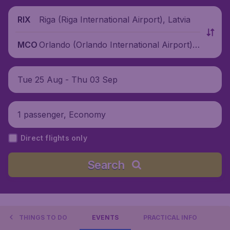
Riga (Riga International Airport), Latvia
RIX
Orlando (Orlando International Airport),
MCO
United States
Tue 25 Aug - Thu 03 Sep
1 passenger, Economy
Direct flights only
Search
THINGS TO DO
EVENTS
PRACTICAL INFO