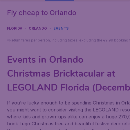
Fly cheap to Orlando
FLORIDA
ORLANDO
EVENTS
*Return fares per person, including taxes, excluding the €9,99 booking 
Events in Orlando
Christmas Bricktacular at
LEGOLAND Florida (Decemb
If you’re lucky enough to be spending Christmas in Orl
you might want to consider visiting the
LEGOLAND
reso
where kids and grown-ups alike can enjoy a huge 270,
brick Lego Christmas tree and beautiful festive decorati