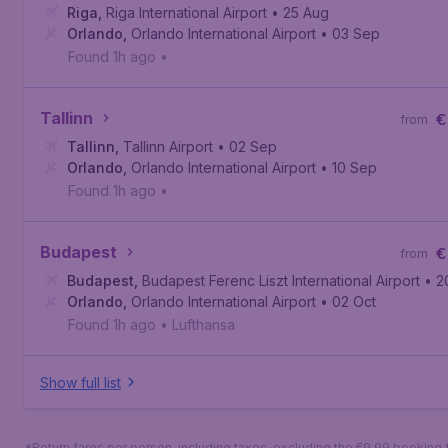
Riga
,
Riga International Airport
• 25 Aug
Orlando
,
Orlando International Airport
• 03 Sep
Found 1h ago
•
Tallinn
€
from
Tallinn
,
Tallinn Airport
• 02 Sep
Orlando
,
Orlando International Airport
• 10 Sep
Found 1h ago
•
Budapest
€
from
Budapest
,
Budapest Ferenc Liszt International Airport
• 2
Orlando
,
Orlando International Airport
• 02 Oct
Found 1h ago
•
Lufthansa
Show full list
*Return fares per person, including taxes, excluding the €9,99 booking 