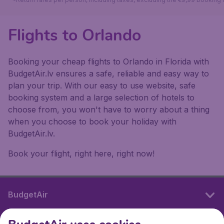
Flights to Orlando
Booking your cheap flights to Orlando in Florida with
BudgetAir.lv ensures a safe, reliable and easy way to
plan your trip. With our easy to use website, safe
booking system and a large selection of hotels to
choose from, you won't have to worry about a thing
when you choose to book your holiday with
BudgetAir.lv.
Book your flight, right here, right now!
BudgetAir