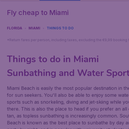
Fly cheap to Miami
FLORIDA
MIAMI
THINGS TO DO
*Return fares per person, including taxes, excluding the €9,99 booking 
Things to do in Miami
Sunbathing and Water Spor
Miami Beach is easily the most popular destination in th
for sun seekers. You'll also be able to enjoy some wate
sports such as snorkeling, diving and jet-skiing while yo
there. This is also the place to head if you prefer an all
tan, as topless sunbathing is increasingly common. Sou
Beach is known as the best place to sunbathe by day a