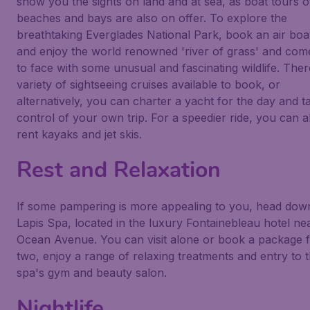
show you the sights on land and at sea, as boat tours o
beaches and bays are also on offer. To explore the
breathtaking Everglades National Park, book an air boat
and enjoy the world renowned 'river of grass' and com
to face with some unusual and fascinating wildlife. Ther
variety of sightseeing cruises available to book, or
alternatively, you can charter a yacht for the day and t
control of your own trip. For a speedier ride, you can a
rent kayaks and jet skis.
Rest and Relaxation
If some pampering is more appealing to you, head dow
Lapis Spa, located in the luxury Fontainebleau hotel ne
Ocean Avenue. You can visit alone or book a package 
two, enjoy a range of relaxing treatments and entry to 
spa's gym and beauty salon.
Nightlife