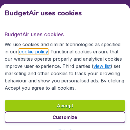
BudgetAir uses cookies
International sites
BudgetAir uses cookies
We use cookies and similar technologies as specified
in our
cookie policy
. Functional cookies ensure that
our websites operate properly and analytical cookies
improve user experience. Third parties (
view list
) set
marketing and other cookies to track your browsing
behaviour and show you personalised ads. By clicking
Accessibility statement
Terms & Conditions
Accept you agree to all cookies.
Disclaimer
Privacy
Cookies
Copyright © 2026
Accept
Customize