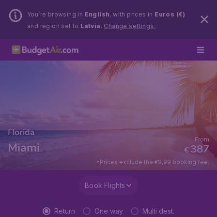
You’re browsing in
English
, with prices in
Euros (€)
and region set to
Latvia
.
Change settings.
Florida
From
Miami
387
€
*Prices exclude the €9,99 booking fee.
Book Flights
Return
One way
Multi dest.