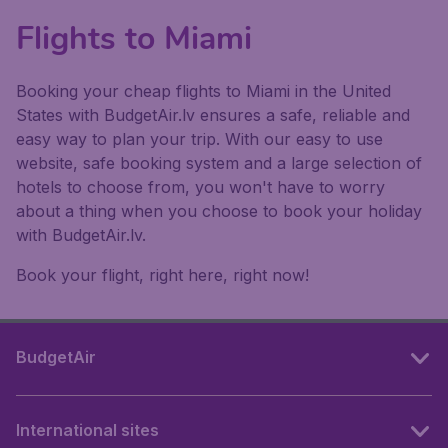
Flights to Miami
Booking your cheap flights to Miami in the United
States with BudgetAir.lv ensures a safe, reliable and
easy way to plan your trip. With our easy to use
website, safe booking system and a large selection of
hotels to choose from, you won't have to worry
about a thing when you choose to book your holiday
with BudgetAir.lv.
Book your flight, right here, right now!
BudgetAir
International sites