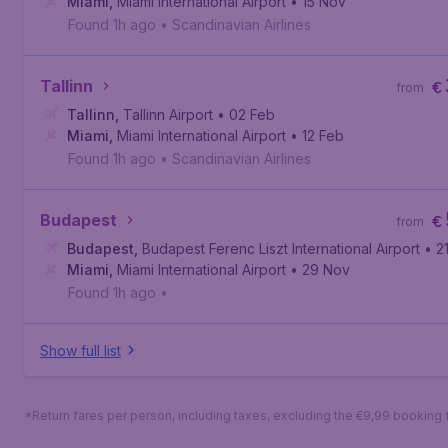
Miami
,
Miami International Airport
• 15 Nov
Found 1h ago
•
Scandinavian Airlines
Tallinn
€
from
Tallinn
,
Tallinn Airport
• 02 Feb
Miami
,
Miami International Airport
• 12 Feb
Found 1h ago
•
Scandinavian Airlines
Budapest
€
from
Budapest
,
Budapest Ferenc Liszt International Airport
• 2
Miami
,
Miami International Airport
• 29 Nov
Found 1h ago
•
Show full list
*Return fares per person, including taxes, excluding the €9,99 booking 