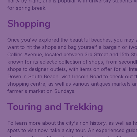
party by night, and is popular with university students vi
for spring break.
Shopping
Once you've explored the beautiful beaches, you may 
want to hit the shops and bag yourself a bargain or two
Collins Avenue, located between 3rd Street and 15th Str
known for its eclectic collection of shops, from secon
shops to designer outlets, with items on offer for all inte
Down in South Beach, visit Lincoln Road to check out t
shopping centre, as well as various antiques markets a
farmer's market on Sundays.
Touring and Trekking
To learn more about the city's rich history, as well as h
spots to visit now, take a city tour. An experienced guid