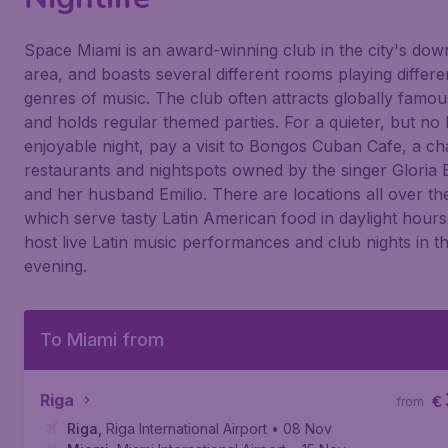
Space Miami is an award-winning club in the city's do
area, and boasts several different rooms playing differe
genres of music. The club often attracts globally famo
and holds regular themed parties. For a quieter, but no 
enjoyable night, pay a visit to Bongos Cuban Cafe, a ch
restaurants and nightspots owned by the singer Gloria 
and her husband Emilio. There are locations all over th
which serve tasty Latin American food in daylight hours
host live Latin music performances and club nights in t
evening.
To Miami from
Riga
€
from
Riga
,
Riga International Airport
• 08 Nov