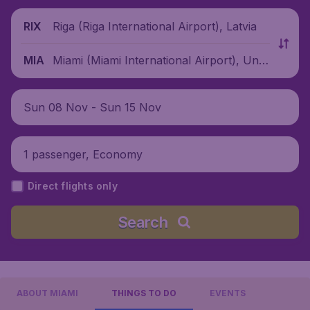
Riga (Riga International Airport), Latvia
RIX
Miami (Miami International Airport), Unit
MIA
ed States
Sun 08 Nov - Sun 15 Nov
1 passenger, Economy
Direct flights only
Search
ABOUT MIAMI
THINGS TO DO
EVENTS