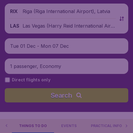
Riga (Riga International Airport), Latvia
RIX
Las Vegas (Harry Reid International Airp
LAS
ort), United States
Tue 01 Dec - Mon 07 Dec
1 passenger, Economy
Direct flights only
Search
GAS
THINGS TO DO
EVENTS
PRACTICAL INFO