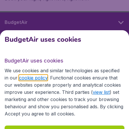
BudgetAir
BudgetAir uses cookies
International sites
BudgetAir uses cookies
International sites
We use cookies and similar technologies as specified
in our
cookie policy
. Functional cookies ensure that
our websites operate properly and analytical cookies
improve user experience. Third parties (
view list
) set
marketing and other cookies to track your browsing
behaviour and show you personalised ads. By clicking
Accept you agree to all cookies.