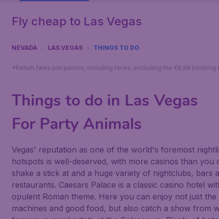
Fly cheap to Las Vegas
NEVADA
LAS VEGAS
THINGS TO DO
*Return fares per person, including taxes, excluding the €9,99 booking 
Things to do in Las Vegas
For Party Animals
Vegas' reputation as one of the world's foremost nightli
hotspots is well-deserved, with more casinos than you 
shake a stick at and a huge variety of nightclubs, bars 
restaurants.
Caesars Palace
is a classic casino hotel wi
opulent Roman theme. Here you can enjoy not just the 
machines and good food, but also catch a show from w