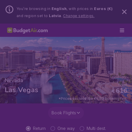
You’re browsing in
English
, with prices in
Euros (€)
and region set to
Latvia
.
Change settings.
Nevada
From
Las Vegas
616
€
*Prices exclude the €9,99 booking fee.
Book Flights
Return
One way
Multi dest.