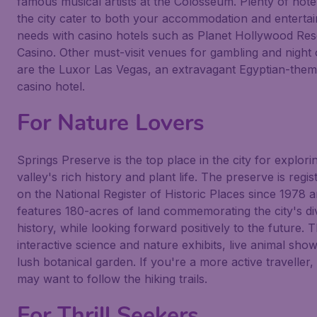
famous musical artists at the
Colosseum
. Plenty of hote
the city cater to both your accommodation and enterta
needs with casino hotels such as
Planet Hollywood Res
Casino
. Other must-visit venues for gambling and night
are the
Luxor Las Vegas
, an extravagant Egyptian-the
casino hotel.
For Nature Lovers
Springs Preserve
is the top place in the city for explori
valley's rich history and plant life. The preserve is regis
on the National Register of Historic Places since 1978 
features 180-acres of land commemorating the city's di
history, while looking forward positively to the future. 
interactive science and nature exhibits, live animal sho
lush botanical garden. If you're a more active traveller,
may want to follow the hiking trails.
For Thrill Seekers