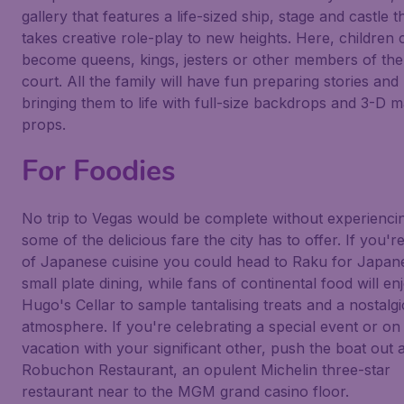
gallery that features a life-sized ship, stage and castle t
takes creative role-play to new heights. Here, children 
become queens, kings, jesters or other members of the
court. All the family will have fun preparing stories and
bringing them to life with full-size backdrops and 3-D m
props.
For Foodies
No trip to Vegas would be complete without experienci
some of the delicious fare the city has to offer. If you'r
of Japanese cuisine you could head to
Raku
for Japan
small plate dining, while fans of continental food will en
Hugo's Cellar
to sample tantalising treats and a nostalgi
atmosphere. If you're celebrating a special event or on
vacation with your significant other, push the boat out 
Robuchon Restaurant, an opulent Michelin three-star
restaurant near to the MGM grand casino floor.