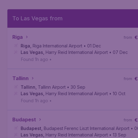
To Las Vegas from
Riga
€
from
Riga
,
Riga International Airport
• 01 Dec
Las Vegas
,
Harry Reid International Airport
• 07 Dec
Found 1h ago
•
Tallinn
€
from
Tallinn
,
Tallinn Airport
• 30 Sep
Las Vegas
,
Harry Reid International Airport
• 10 Oct
Found 1h ago
•
Budapest
€
from
Budapest
,
Budapest Ferenc Liszt International Airport
• 0
Las Vegas
,
Harry Reid International Airport
• 13 Sep