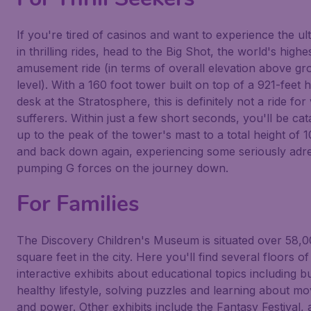
If you're tired of casinos and want to experience the ul
in thrilling rides, head to the
Big Shot
, the world's highe
amusement ride (in terms of overall elevation above g
level). With a 160 foot tower built on top of a 921-feet 
desk at the
Stratosphere
, this is definitely not a ride for
sufferers. Within just a few short seconds, you'll be cat
up to the peak of the tower's mast to a total height of 1
and back down again, experiencing some seriously adre
pumping G forces on the journey down.
For Families
The
Discovery Children's Museum
is situated over 58,
square feet in the city. Here you'll find several floors of
interactive exhibits about educational topics including bu
healthy lifestyle, solving puzzles and learning about 
and power. Other exhibits include the Fantasy Festival, 