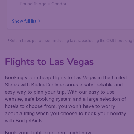
Found 1h ago
•
Condor
Show full list
*Return fares per person, including taxes, excluding the €9,99 booking 
Flights to Las Vegas
Booking your cheap flights to Las Vegas in the United
States with BudgetAir.lv ensures a safe, reliable and
easy way to plan your trip. With our easy to use
website, safe booking system and a large selection of
hotels to choose from, you won't have to worry
about a thing when you choose to book your holiday
with BudgetAir.lv.
Book your flight, right here, right now!