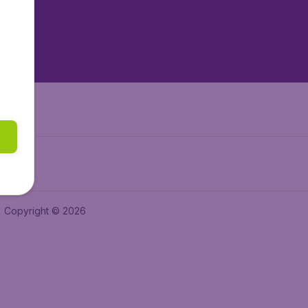
tAir.nl
tAir.es
Air.it
Copyright © 2026