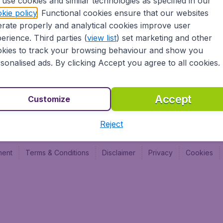
use cookies and similar technologies as specified in our
Vol pas cher (FR)
Budge
kie policy
. Functional cookies ensure that our websites
Budge
rate properly and analytical cookies improve user
Budget
erience. Third parties (
view list
) set marketing and other
kies to track your browsing behaviour and show you
sonalised ads. By clicking Accept you agree to all cookies.
Accept
Customize
Reject
ment
Terms & Conditions
Disclaimer
Privacy
Cookies