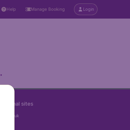
Help
Manage Booking
Login
.
rnational sites
tAir.co.uk
tAir.fr