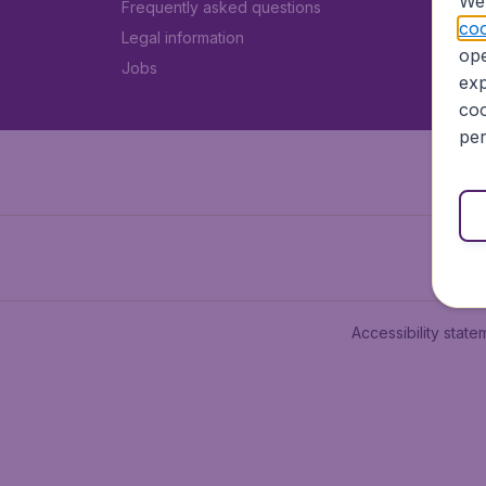
We 
Frequently asked questions
coo
Legal information
ope
Jobs
exp
coo
per
Accessibility state