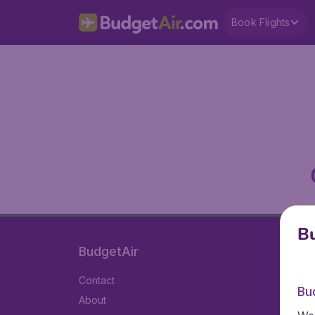
Book Flights
Bu
BudgetAir
Contact
Bu
About