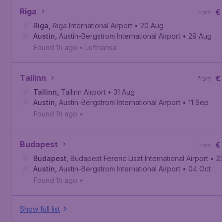
Riga
€
from
Riga
,
Riga International Airport
• 20 Aug
Austin
,
Austin-Bergstrom International Airport
• 29 Aug
Found 1h ago
•
Lufthansa
Tallinn
€
from
Tallinn
,
Tallinn Airport
• 31 Aug
Austin
,
Austin-Bergstrom International Airport
• 11 Sep
Found 1h ago
•
Budapest
€
from
Budapest
,
Budapest Ferenc Liszt International Airport
• 2
Austin
,
Austin-Bergstrom International Airport
• 04 Oct
Found 1h ago
•
Show full list