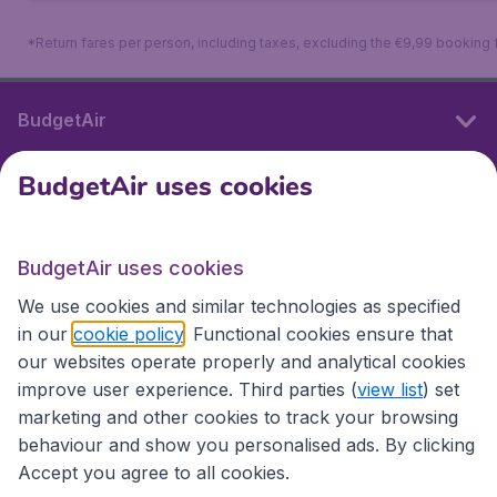
*Return fares per person, including taxes, excluding the €9,99 booking 
BudgetAir
BudgetAir uses cookies
International sites
BudgetAir uses cookies
International sites
We use cookies and similar technologies as specified
in our
cookie policy
. Functional cookies ensure that
our websites operate properly and analytical cookies
improve user experience. Third parties (
view list
) set
marketing and other cookies to track your browsing
behaviour and show you personalised ads. By clicking
Accept you agree to all cookies.