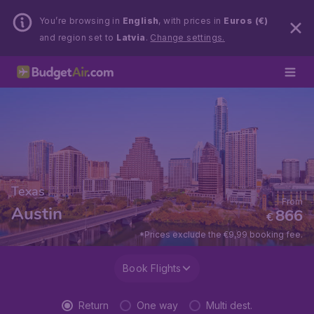
You’re browsing in
English
, with prices in
Euros (€)
and region set to
Latvia
.
Change settings.
Texas
From
Austin
866
€
*Prices exclude the €9,99 booking fee.
Book Flights
Return
One way
Multi dest.