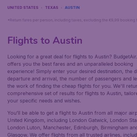
UNITED STATES
TEXAS
AUSTIN
*Return fares per person, including taxes, excluding the €9,99 booking 
Flights to Austin
Looking for a great deal for flights to Austin? BudgetAir.
offers you the best fares and an unparalleled booking
experience! Simply enter your desired destination, the d
departure and arrival, the number of passengers and le
the work of finding the cheap flights for you. We'll retu
comprehensive set of results for flights to Austin, tailor
your specific needs and wishes.
You’ll be able to get a flight to Austin from all major air
United Kingdom, including London Gatwick, London Sta
London Luton, Manchester, Edinburgh, Birmingham an
Glasgow. We offer flights from all trusted airlines, inclu