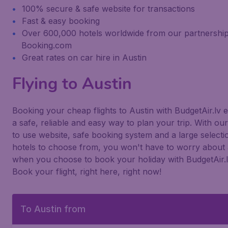
100% secure & safe website for transactions
Fast & easy booking
Over 600,000 hotels worldwide from our partnership
Booking.com
Great rates on car hire in Austin
Flying to Austin
Booking your cheap flights to Austin with BudgetAir.lv 
a safe, reliable and easy way to plan your trip. With ou
to use website, safe booking system and a large selecti
hotels to choose from, you won't have to worry about 
when you choose to book your holiday with BudgetAir.l
Book your flight, right here, right now!
To Austin from