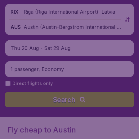
Riga (Riga International Airport), Latvia
RIX
Austin (Austin-Bergstrom International A
AUS
irport), United States
Thu 20 Aug - Sat 29 Aug
1 passenger, Economy
Direct flights only
Search
Fly cheap to Austin