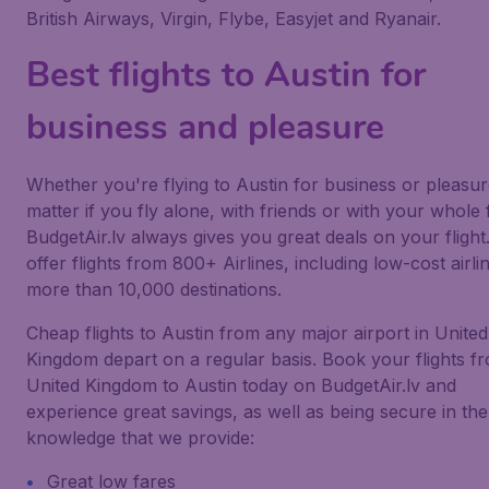
British Airways, Virgin, Flybe, Easyjet and Ryanair.
Best flights to Austin for
business and pleasure
Whether you're flying to Austin for business or pleasur
matter if you fly alone, with friends or with your whole 
BudgetAir.lv always gives you great deals on your flight
offer flights from 800+ Airlines, including low-cost airlin
more than 10,000 destinations.
Cheap flights to Austin from any major airport in United
Kingdom depart on a regular basis. Book your flights f
United Kingdom to Austin today on BudgetAir.lv and
experience great savings, as well as being secure in the
knowledge that we provide:
Great low fares