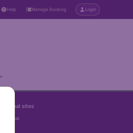
Help
Manage Booking
Login
.
rnational sites
tAir.co.uk
tAir.fr