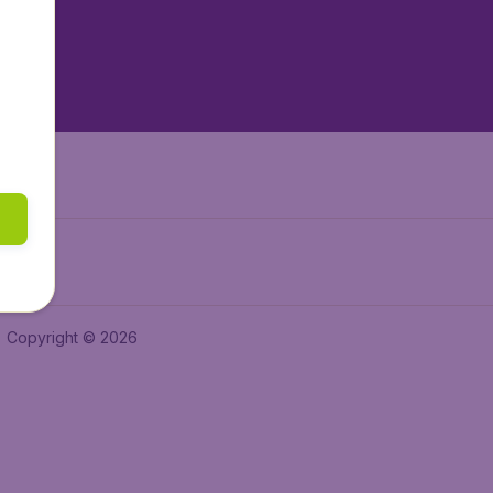
tAir.nl
tAir.es
Air.it
Copyright © 2026