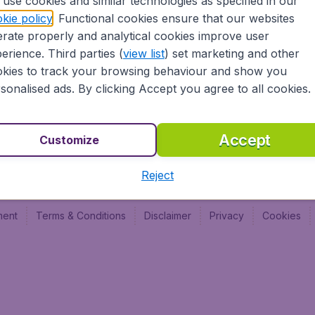
use cookies and similar technologies as specified in our
Vol pas cher (FR)
Budge
kie policy
. Functional cookies ensure that our websites
Budge
rate properly and analytical cookies improve user
Budget
erience. Third parties (
view list
) set marketing and other
kies to track your browsing behaviour and show you
sonalised ads. By clicking Accept you agree to all cookies.
Accept
Customize
Reject
ment
Terms & Conditions
Disclaimer
Privacy
Cookies