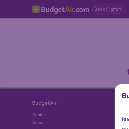
Book Flights
Bu
BudgetAir
Contact
Bu
About