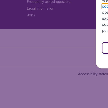
We 
Frequently asked questions
coo
Legal information
ope
Jobs
exp
coo
per
Accessibility state