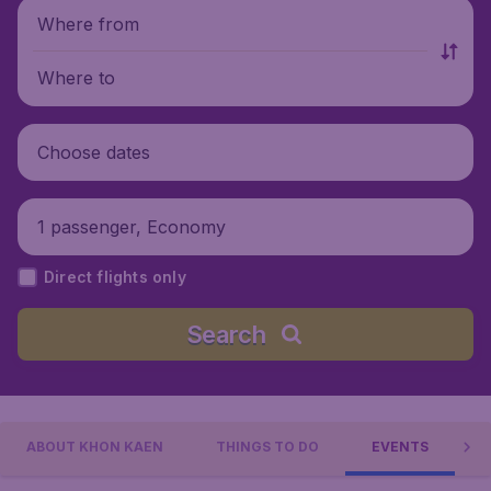
Where from
Where to
Choose dates
1 passenger, Economy
Direct flights only
Search
ABOUT KHON KAEN
THINGS TO DO
EVENTS