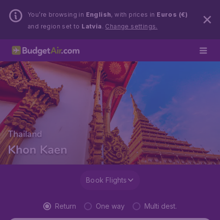
You’re browsing in
English
, with prices in
Euros (€)
and region set to
Latvia
.
Change settings.
Thailand
Khon Kaen
Book Flights
Return
One way
Multi dest.