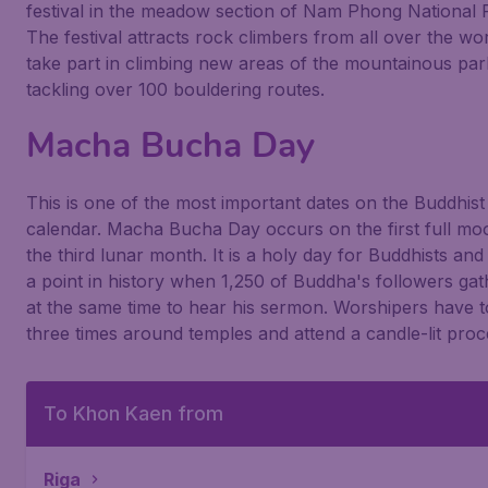
festival in the meadow section of Nam Phong National 
The festival attracts rock climbers from all over the wor
take part in climbing new areas of the mountainous pa
tackling over 100 bouldering routes.
Macha Bucha Day
This is one of the most important dates on the Buddhist
calendar. Macha Bucha Day occurs on the first full mo
the third lunar month. It is a holy day for Buddhists an
a point in history when 1,250 of Buddha's followers ga
at the same time to hear his sermon. Worshipers have t
three times around temples and attend a candle-lit proc
To Khon Kaen from
Riga