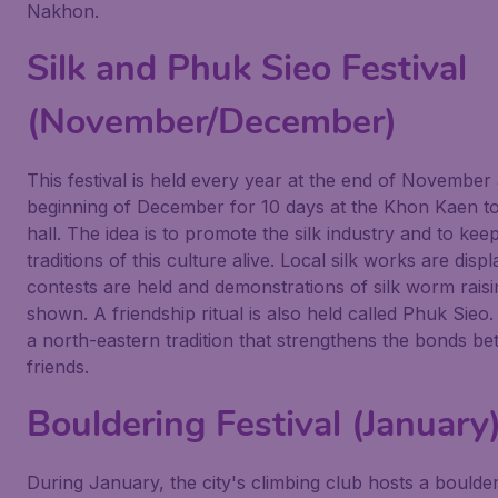
Nakhon.
Silk and Phuk Sieo Festival
(November/December)
This festival is held every year at the end of November
beginning of December for 10 days at the Khon Kaen 
hall. The idea is to promote the silk industry and to kee
traditions of this culture alive. Local silk works are disp
contests are held and demonstrations of silk worm raisi
shown. A friendship ritual is also held called Phuk Sieo. 
a north-eastern tradition that strengthens the bonds b
friends.
Bouldering Festival (January
During January, the city's climbing club hosts a boulde