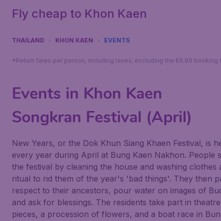
Fly cheap to Khon Kaen
THAILAND
KHON KAEN
EVENTS
*Return fares per person, including taxes, excluding the €9,99 booking 
Events in Khon Kaen
Songkran Festival (April)
New Years, or the Dok Khun Siang Khaen Festival, is h
every year during April at Bung Kaen Nakhon. People s
the festival by cleaning the house and washing clothes 
ritual to rid them of the year's 'bad things'. They then 
respect to their ancestors, pour water on images of B
and ask for blessings. The residents take part in theatre
pieces, a procession of flowers, and a boat race in Bu