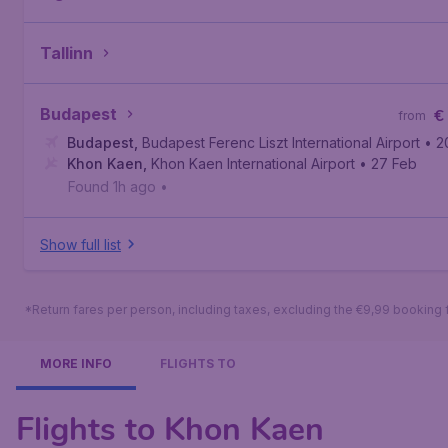
Tallinn
Budapest
€
from
Budapest
,
Budapest Ferenc Liszt International Airport
• 2
Khon Kaen
,
Khon Kaen International Airport
• 27 Feb
Found 1h ago
•
Show full list
*Return fares per person, including taxes, excluding the €9,99 booking 
MORE INFO
FLIGHTS TO
Flights to Khon Kaen