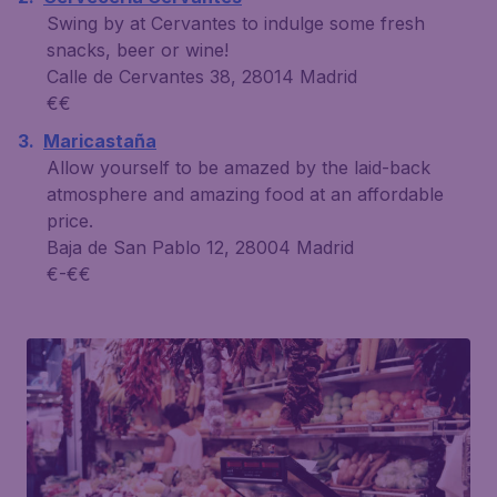
Swing by at Cervantes to indulge some fresh
snacks, beer or wine!
Calle de Cervantes 38, 28014 Madrid
€€
Maricastaña
Allow yourself to be amazed by the laid-back
atmosphere and amazing food at an affordable
price.
Baja de San Pablo 12, 28004 Madrid
€-€€