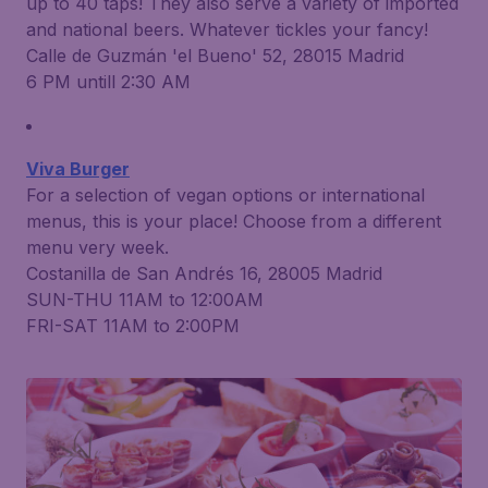
up to 40 taps! They also serve a variety of imported
and national beers. Whatever tickles your fancy!
Calle de Guzmán 'el Bueno' 52, 28015 Madrid
6 PM untill 2:30 AM
Viva Burger
For a selection of vegan options or international
menus, this is your place! Choose from a different
menu very week.
Costanilla de San Andrés 16, 28005 Madrid
SUN-THU 11AM to 12:00AM
FRI-SAT 11AM to 2:00PM