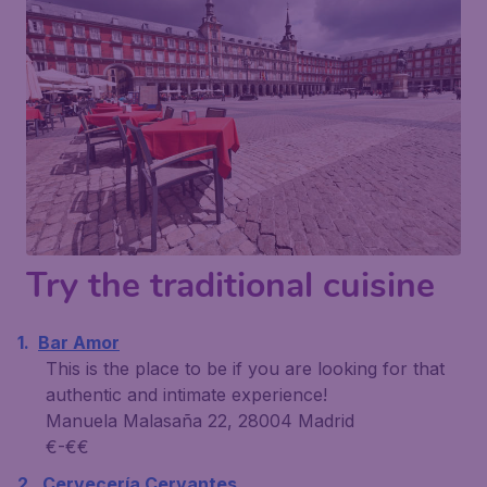
Try the traditional cuisine
Bar Amor
This is the place to be if you are looking for that
authentic and intimate experience!
Manuela Malasaña 22, 28004 Madrid
€-€€
Cervecería Cervantes