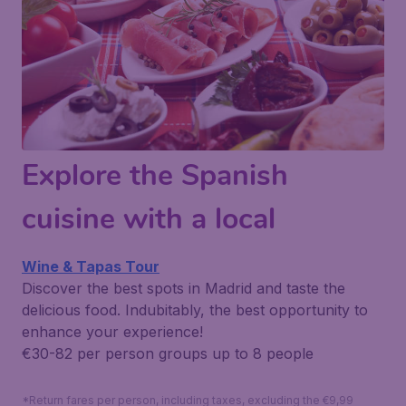
Explore the Spanish
cuisine with a local
Wine & Tapas Tour
Discover the best spots in Madrid and taste the
delicious food. Indubitably, the best opportunity to
enhance your experience!
€30-82 per person
groups up to 8 people
*Return fares per person, including taxes, excluding the €9,99