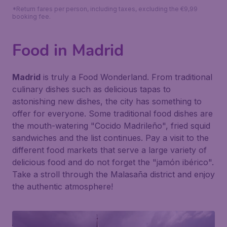
*Return fares per person, including taxes, excluding the €9,99
booking fee.
Food in Madrid
Madrid
is truly a Food Wonderland. From traditional
culinary dishes such as delicious tapas to
astonishing new dishes, the city has something to
offer for everyone. Some traditional food dishes are
the mouth-watering "Cocido Madrileño", fried squid
sandwiches and the list continues. Pay a visit to the
different food markets that serve a large variety of
delicious food and do not forget the "jamón ibérico".
Take a stroll through the Malasaña district and enjoy
the authentic atmosphere!