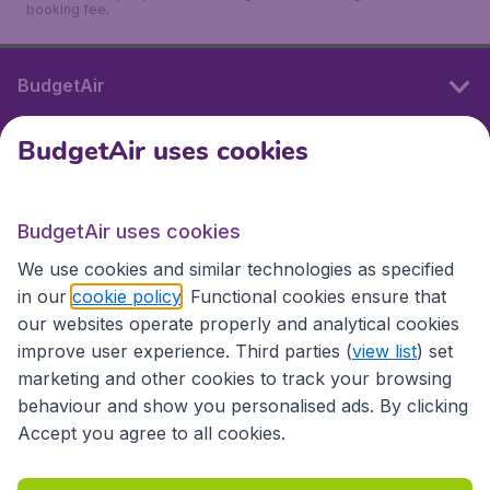
booking fee.
BudgetAir
BudgetAir uses cookies
International sites
BudgetAir uses cookies
International sites
We use cookies and similar technologies as specified
in our
cookie policy
. Functional cookies ensure that
our websites operate properly and analytical cookies
improve user experience. Third parties (
view list
) set
marketing and other cookies to track your browsing
behaviour and show you personalised ads. By clicking
Accept you agree to all cookies.