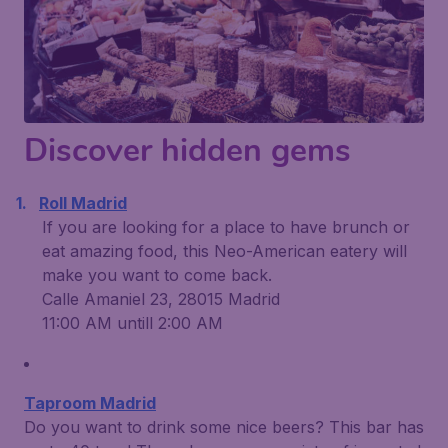
Discover hidden gems
Roll Madrid
If you are looking for a place to have brunch or
eat amazing food, this Neo-American eatery will
make you want to come back.
Calle Amaniel 23, 28015 Madrid
11:00 AM untill 2:00 AM
Taproom Madrid
Do you want to drink some nice beers? This bar has