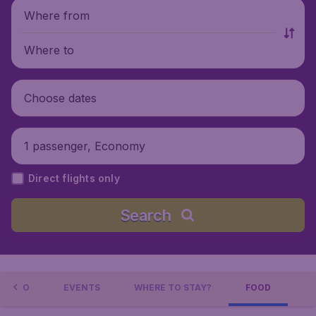
Where from
Where to
Choose dates
1 passenger, Economy
Direct flights only
Search
L INFO
EVENTS
WHERE TO STAY?
FOOD