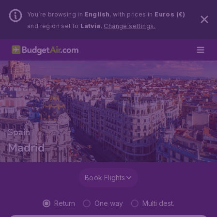
You’re browsing in
English
, with prices in
Euros (€)
and region set to
Latvia
.
Change settings.
Spain
Madrid
Book Flights
Return
One way
Multi dest.