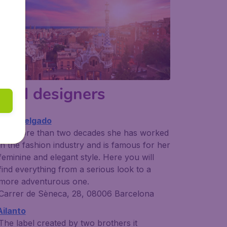
ocal designers
ydia Delgado
For more than two decades she has worked
in the fashion industry and is famous for her
feminine and elegant style. Here you will
find everything from a serious look to a
more adventurous one.
Carrer de Sèneca, 28, 08006 Barcelona
Ailanto
The label created by two brothers it