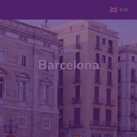
EUR
Spain
Barcelona