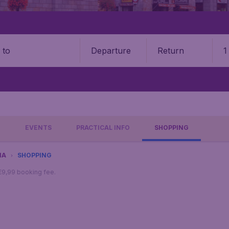
Departure
Return
1
o
O
EVENTS
PRACTICAL INFO
SHOPPING
NA
SHOPPING
 €9,99 booking fee.