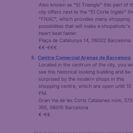
Also known as "El Triangle" this part of t
city offers next to the "El Corte Inglés" th
"FNAC", which provides many shopping
possibilities that will make a shopaholic's
heart beat faster.
Plaça de Catalunya 14, 08002 Barcelona
€€-€€€
Centre Comercial Arenas de Barcelona
Located in the centrum of the city, you wil
see this historical looking building and be
surprised by the modern shops in this
shopping centre, which are open until 10
PM.
Gran Via de les Corts Catalanes núm. 373
385, 08015 Barcelona
€-€€
*Return fares per person, including taxes, excluding the