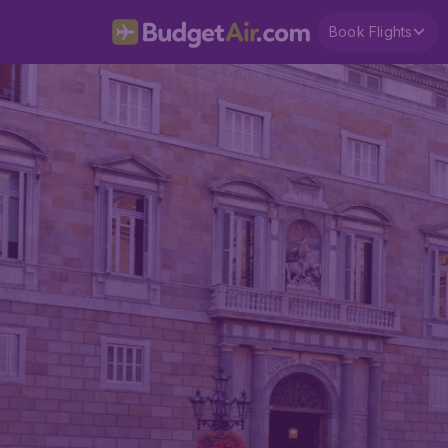
Book Flights