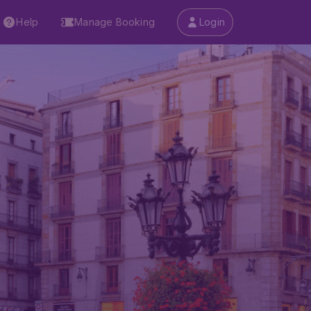
Help
Manage Booking
Login