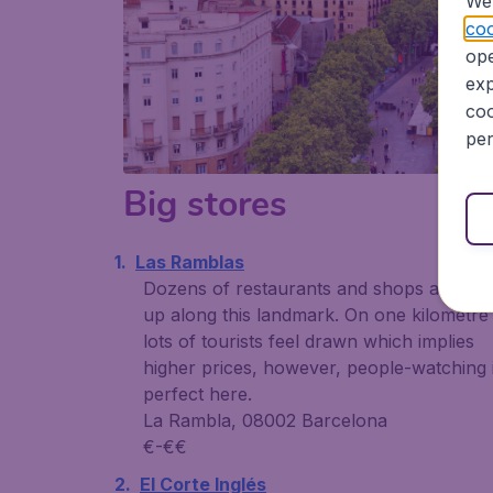
We 
coo
ope
exp
coo
per
Big stores
Las Ramblas
Dozens of restaurants and shops are lini
up along this landmark. On one kilometre
lots of tourists feel drawn which implies
higher prices, however, people-watching 
perfect here.
La Rambla, 08002 Barcelona
€-€€
El Corte Inglés