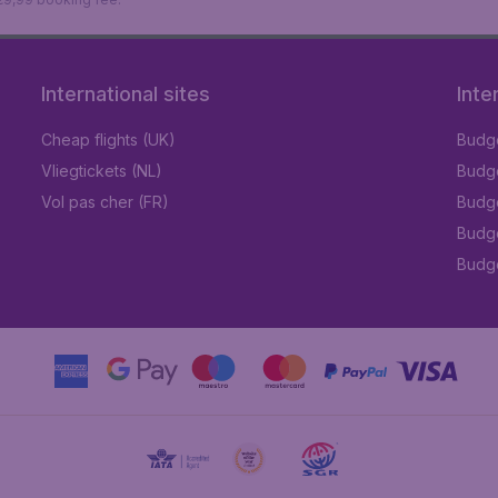
International sites
Inte
Cheap flights (UK)
Budge
Vliegtickets (NL)
Budge
Vol pas cher (FR)
Budge
Budge
Budget