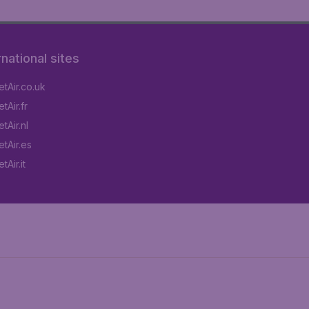
rnational sites
tAir.co.uk
tAir.fr
tAir.nl
tAir.es
Air.it