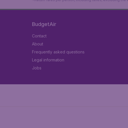
BudgetAir
Contact
About
Frequently asked questions
Legal information
Jobs