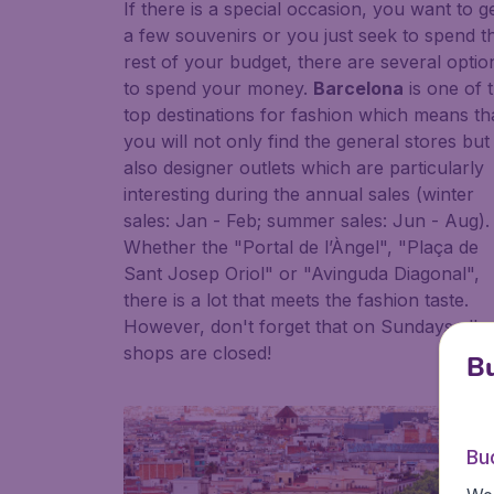
If there is a special occasion, you want to g
a few souvenirs or you just seek to spend t
rest of your budget, there are several optio
to spend your money.
Barcelona
is one of 
top destinations for fashion which means th
you will not only find the general stores but
also designer outlets which are particularly
interesting during the annual sales (winter
sales: Jan - Feb; summer sales: Jun - Aug).
Whether the "Portal de l’Àngel", "Plaça de
Sant Josep Oriol" or "Avinguda Diagonal",
there is a lot that meets the fashion taste.
However, don't forget that on Sundays all
shops are closed!
Bu
Bu