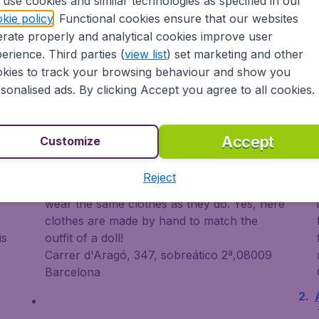
use cookies and similar technologies as specified in our
kie policy
. Functional cookies ensure that our websites
rate properly and analytical cookies improve user
erience. Third parties (
view list
) set marketing and other
kies to track your browsing behaviour and show you
sonalised ads. By clicking Accept you agree to all cookies.
Something different
L
Accept
Customize
Barcelonines
L
Reject
ng
For the little girls who want their dolls to
wear the same clothes as they do. Yes, here
clothes are made by hand to match the
is
outfit of a doll!
Carrer d'Aragó, 347, sobreático 2ª,08009
Barcelona