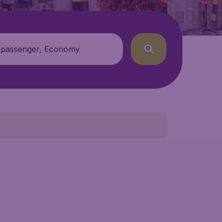
 passenger, Economy