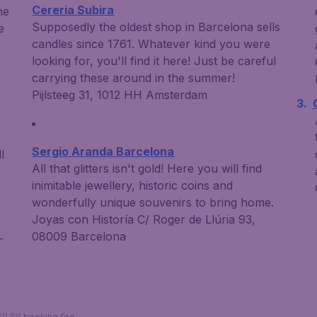
Cereria Subira
he
Supposedly the oldest shop in Barcelona sells
e
candles since 1761. Whatever kind you were
looking for, you'll find it here! Just be careful
carrying these around in the summer!
Pijlsteeg 31, 1012 HH Amsterdam
Sergio Aranda Barcelona
l
All that glitters isn't gold! Here you will find
inimitable jewellery, historic coins and
wonderfully unique souvenirs to bring home.
Joyas con Historía C/ Roger de Llúria 93,
08009 Barcelona
-
 €9,99 booking fee.