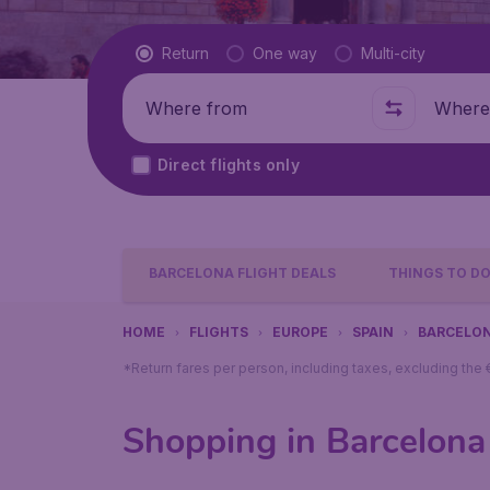
Flight type
Return
One way
Multi-city
Where from
Where t
Direct flights only
BARCELONA FLIGHT DEALS
THINGS TO D
HOME
FLIGHTS
EUROPE
SPAIN
BARCELO
*Return fares per person, including taxes, excluding the
Shopping in Barcelona