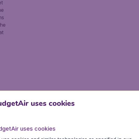
et
he
ns
the
at
dgetAir uses cookies
dgetAir uses cookies