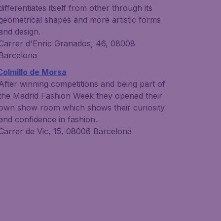
differentiates itself from other through its
geometrical shapes and more artistic forms
and design.
Carrer d'Enric Granados, 46, 08008
Barcelona
Colmillo de Morsa
After winning competitions and being part of
the Madrid Fashion Week they opened their
own show room which shows their curiosity
and confidence in fashion.
Carrer de Vic, 15, 08006 Barcelona