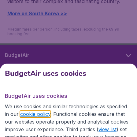
visitors to their complex and fascinating country.
More on South Korea >>
*Return fares per person, including taxes, excluding the €9,99
booking fee.
BudgetAir
BudgetAir uses cookies
International sites
BudgetAir uses cookies
International sites
We use cookies and similar technologies as specified
in our
cookie policy
. Functional cookies ensure that
our websites operate properly and analytical cookies
improve user experience. Third parties (
view list
) set