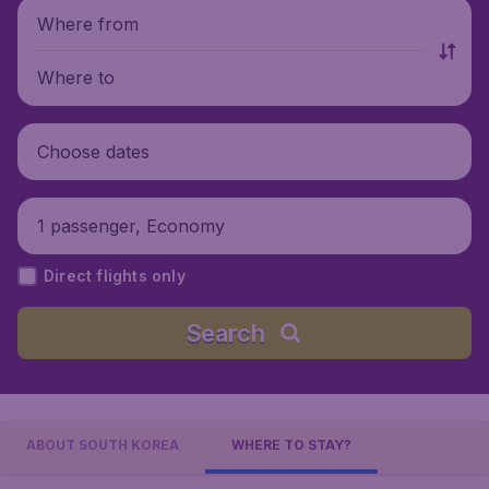
Where from
Where to
Choose dates
1 passenger, Economy
Direct flights only
Search
ABOUT SOUTH KOREA
WHERE TO STAY?