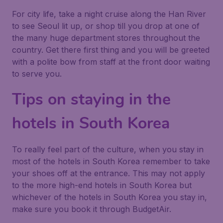
For city life, take a night cruise along the Han River
to see Seoul lit up, or shop till you drop at one of
the many huge department stores throughout the
country. Get there first thing and you will be greeted
with a polite bow from staff at the front door waiting
to serve you.
Tips on staying in the
hotels in South Korea
To really feel part of the culture, when you stay in
most of the hotels in South Korea remember to take
your shoes off at the entrance. This may not apply
to the more high-end hotels in South Korea but
whichever of the hotels in South Korea you stay in,
make sure you book it through BudgetAir.