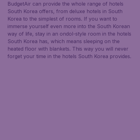
BudgetAir can provide the whole range of hotels
South Korea offers, from deluxe hotels in South
Korea to the simplest of rooms. If you want to
immerse yourself even more into the South Korean
way of life, stay in an ondol-style room in the hotels
South Korea has, which means sleeping on the
heated floor with blankets. This way you will never
forget your time in the hotels South Korea provides.