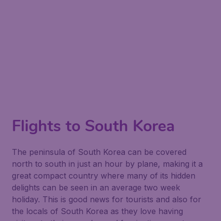
Flights to South Korea
The peninsula of South Korea can be covered
north to south in just an hour by plane, making it a
great compact country where many of its hidden
delights can be seen in an average two week
holiday. This is good news for tourists and also for
the locals of South Korea as they love having