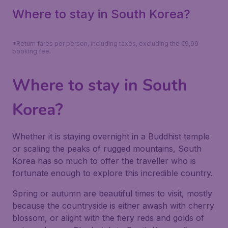
Where to stay in South Korea?
*Return fares per person, including taxes, excluding the €9,99
booking fee.
Where to stay in South
Korea?
Whether it is staying overnight in a Buddhist temple
or scaling the peaks of rugged mountains, South
Korea has so much to offer the traveller who is
fortunate enough to explore this incredible country.
Spring or autumn are beautiful times to visit, mostly
because the countryside is either awash with cherry
blossom, or alight with the fiery reds and golds of