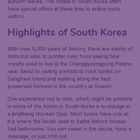
autumn leaves. The hotels in South Korea often
have special offers at these time to entice more
visitors.
Highlights of South Korea
With over 5,000 years of history, there are plenty of
historical sites to ponder over from seeing how
royalty used to live at the Changgyeonggung Palace
near Seoul to visiting prehistoric rock tombs on
Ganghwa Island and walking along the best
preserved fortress in the country at Suwon.
One experience not to miss, which might be possible
in some of the hotels in South Korea is to indulge in
a jjimjilbang (Korean Spa). Most towns have one as
it is where the locals used to bathe before houses
had bathrooms. You can sweat in the sauna, have a
massage, or just chill out.