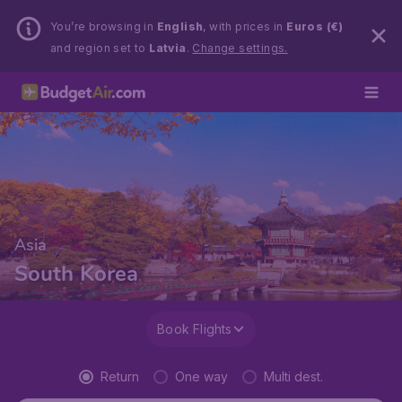
You’re browsing in
English
, with prices in
Euros (€)
and region set to
Latvia
.
Change settings.
Asia
South Korea
Book Flights
Return
One way
Multi dest.