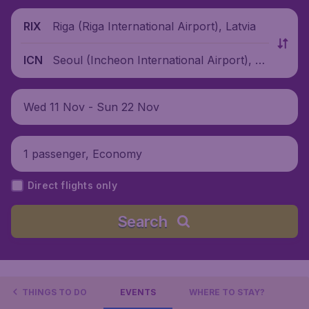
Riga (Riga International Airport), Latvia
RIX
Seoul (Incheon International Airport), S
ICN
outh Korea
Wed 11 Nov - Sun 22 Nov
1 passenger, Economy
Direct flights only
Search
THINGS TO DO
EVENTS
WHERE TO STAY?