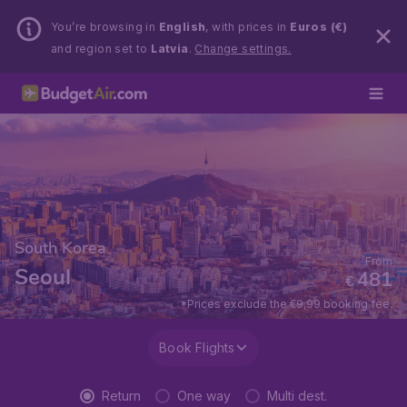
You’re browsing in
English
, with prices in
Euros (€)
and region set to
Latvia
.
Change settings.
South Korea
From
Seoul
481
€
*Prices exclude the €9,99 booking fee.
Book Flights
Return
One way
Multi dest.