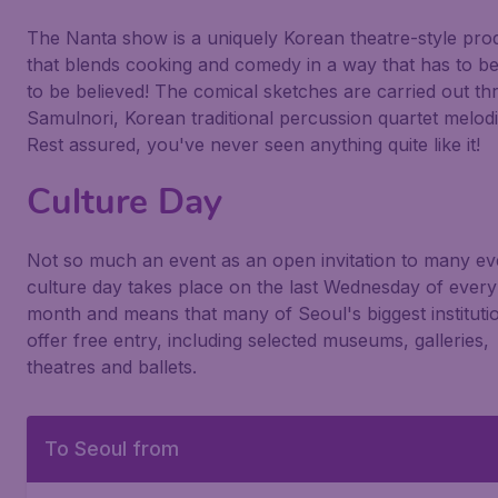
The Nanta show is a uniquely Korean theatre-style pro
that blends cooking and comedy in a way that has to b
to be believed! The comical sketches are carried out t
Samulnori, Korean traditional percussion quartet melodi
Rest assured, you've never seen anything quite like it!
Culture Day
Not so much an event as an open invitation to many ev
culture day takes place on the last Wednesday of every
month and means that many of Seoul's biggest instituti
offer free entry, including selected museums, galleries,
theatres and ballets.
To Seoul from