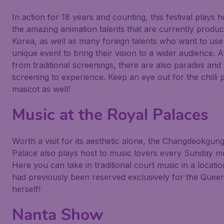
In action for 18 years and counting, this festival plays h
the amazing animation talents that are currently produc
Korea, as well as many foreign talents who want to use 
unique event to bring their vision to a wider audience. A
from traditional screenings, there are also parades and 
screening to experience. Keep an eye out for the chilli
mascot as well!
Music at the Royal Palaces
Worth a visit for its aesthetic alone, the Changdeokgun
Palace also plays host to music lovers every Sunday m
Here you can take in traditional court music in a locatio
had previously been reserved exclusively for the Quee
herself!
Nanta Show