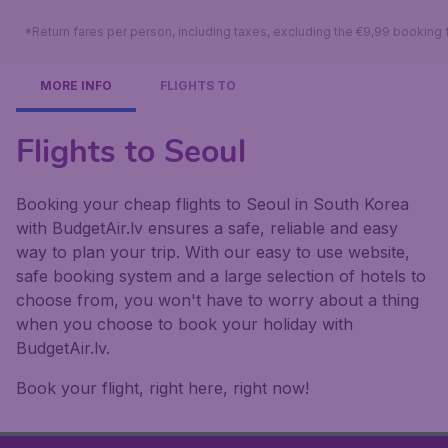
*Return fares per person, including taxes, excluding the €9,99 booking 
MORE INFO
FLIGHTS TO
Flights to Seoul
Booking your cheap flights to Seoul in South Korea
with BudgetAir.lv ensures a safe, reliable and easy
way to plan your trip. With our easy to use website,
safe booking system and a large selection of hotels to
choose from, you won't have to worry about a thing
when you choose to book your holiday with
BudgetAir.lv.
Book your flight, right here, right now!