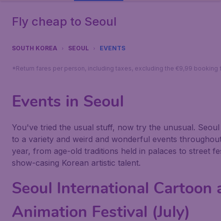
Fly cheap to Seoul
SOUTH KOREA
SEOUL
EVENTS
*Return fares per person, including taxes, excluding the €9,99 booking 
Events in Seoul
You've tried the usual stuff, now try the unusual. Seoul 
to a variety and weird and wonderful events throughout
year, from age-old traditions held in palaces to street fe
show-casing Korean artistic talent.
Seoul International Cartoon
Animation Festival (July)