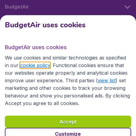
BudgetAir
BudgetAir uses cookies
International sites
BudgetAir uses cookies
International sites
We use cookies and similar technologies as specified
in our
cookie policy
. Functional cookies ensure that
our websites operate properly and analytical cookies
improve user experience. Third parties (
view list
) set
marketing and other cookies to track your browsing
behaviour and show you personalised ads. By clicking
Accept you agree to all cookies.
Accessibility statement
Terms & Conditions
Accept
Disclaimer
Privacy
Cookies
Copyright © 2026
Customize