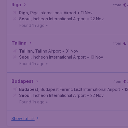
Riga
€
from
Riga
,
Riga International Airport
• 11 Nov
Seoul
,
Incheon International Airport
• 22 Nov
Found 1h ago
•
Tallinn
€
from
Tallinn
,
Tallinn Airport
• 01 Nov
Seoul
,
Incheon International Airport
• 10 Nov
Found 1h ago
•
Budapest
€
from
Budapest
,
Budapest Ferenc Liszt International Airport
• 1
Seoul
,
Incheon International Airport
• 22 Nov
Found 1h ago
•
Show full list