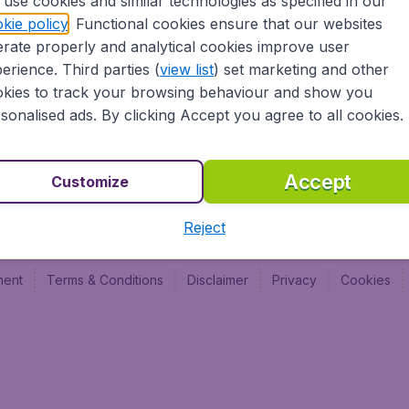
use cookies and similar technologies as specified in our
Vol pas cher (FR)
Budge
kie policy
. Functional cookies ensure that our websites
Budge
rate properly and analytical cookies improve user
Budget
erience. Third parties (
view list
) set marketing and other
kies to track your browsing behaviour and show you
sonalised ads. By clicking Accept you agree to all cookies.
Accept
Customize
Reject
ment
Terms & Conditions
Disclaimer
Privacy
Cookies