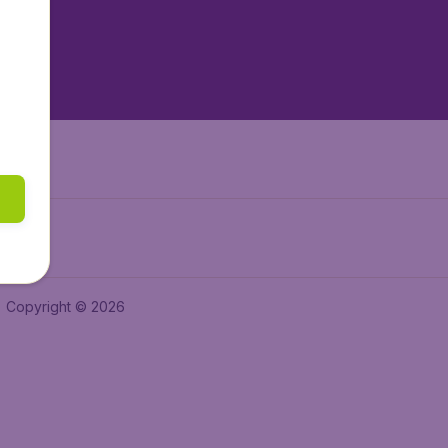
tAir.nl
tAir.es
Air.it
Copyright © 2026