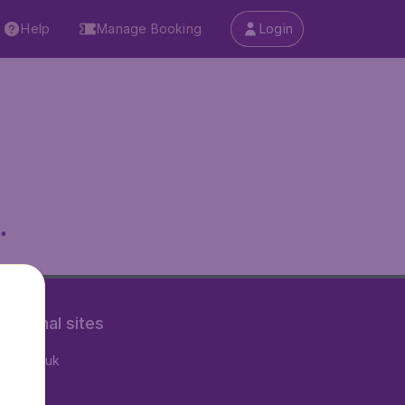
Help
Manage Booking
Login
.
rnational sites
tAir.co.uk
tAir.fr