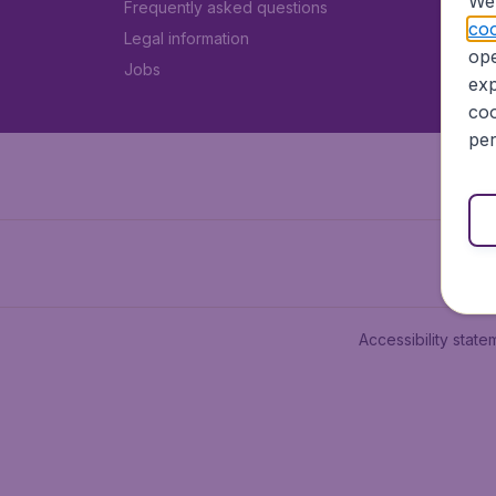
We 
Frequently asked questions
coo
Legal information
ope
Jobs
exp
coo
per
Accessibility state