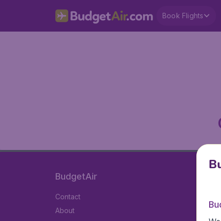
Book Flights
Bu
BudgetAir
Contact
Bu
About