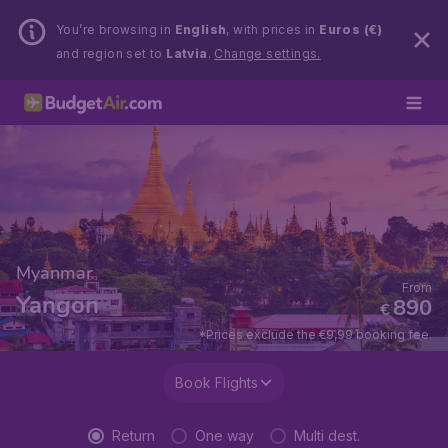
You’re browsing in
English
, with prices in
Euros (€)
and region set to
Latvia
.
Change settings.
Myanmar
From
Yangon
890
€
*Prices exclude the €9,99 booking fee.
Book Flights
Return
One way
Multi dest.