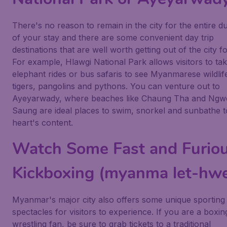
There's no reason to remain in the city for the entire d
of your stay and there are some convenient day trip
destinations that are well worth getting out of the city fo
For example, Hlawgi National Park allows visitors to ta
elephant rides or bus safaris to see Myanmarese wildlife
tigers, pangolins and pythons. You can venture out to
Ayeyarwady, where beaches like Chaung Tha and Ngw
Saung are ideal places to swim, snorkel and sunbathe 
heart's content.
Watch Some Fast and Furio
Kickboxing (myanma let-hwe
Myanmar's major city also offers some unique sporting
spectacles for visitors to experience. If you are a boxin
wrestling fan, be sure to grab tickets to a traditional