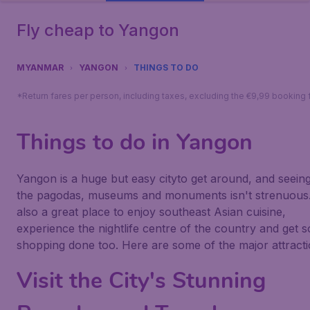
Fly cheap to Yangon
MYANMAR
YANGON
THINGS TO DO
*Return fares per person, including taxes, excluding the €9,99 booking 
Things to do in Yangon
Yangon is a huge but easy cityto get around, and seeing 
the pagodas, museums and monuments isn't strenuous. 
also a great place to enjoy southeast Asian cuisine,
experience the nightlife centre of the country and get 
shopping done too. Here are some of the major attracti
Visit the City's Stunning