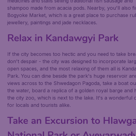
medicines and stalls selling traditional fish sausage and
shampoo made from acacia pods. Nearby, you'll also fi
Bogyoke Market, which is a great place to purchase ru
jewellery, paintings and jade necklaces.
Relax in Kandawgyi Park
If the city becomes too hectic and you need to take bre
don't despair - the city was designed to incorporate lar
open spaces, and the most relaxing of them all is Kand
Park. You can dine beside the park's huge reservoir an
views across to the Shwedagon Pagoda, take a boat ou
the water, board a replica of a golden royal barge and 
the city zoo, which is next to the lake. It's a wonderful 
for locals and tourists alike.
Take an Excursion to Hlawg
National Park or Ayeyarwad