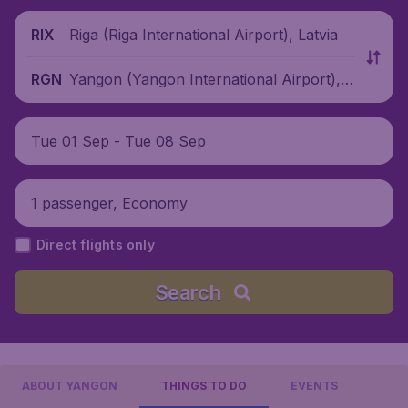
Riga (Riga International Airport), Latvia
RIX
Yangon (Yangon International Airport),
RGN
Myanmar
Tue 01 Sep - Tue 08 Sep
1 passenger, Economy
Direct flights only
Search
ABOUT YANGON
THINGS TO DO
EVENTS