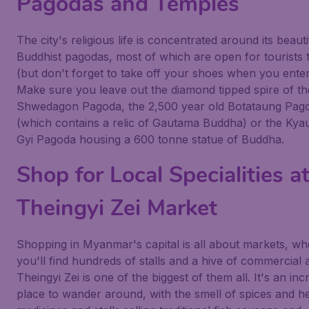
Pagodas and Temples
The city's religious life is concentrated around its beauti
Buddhist pagodas, most of which are open for tourists to
(but don't forget to take off your shoes when you enter
Make sure you leave out the diamond tipped spire of th
Shwedagon Pagoda, the 2,500 year old Botataung Pag
(which contains a relic of Gautama Buddha) or the Ky
Gyi Pagoda housing a 600 tonne statue of Buddha.
Shop for Local Specialities a
Theingyi Zei Market
Shopping in Myanmar's capital is all about markets, wh
you'll find hundreds of stalls and a hive of commercial ac
Theingyi Zei is one of the biggest of them all. It's an inc
place to wander around, with the smell of spices and h