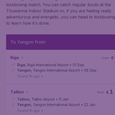
kickboxing match. You can catch regular bouts at the
Thuwanna Indoor Stadium or, if you are feeling really
adventurous and energetic, you can head to kickboxin
to learn how it's done.
To Yangon from
Riga
€
from
Riga
,
Riga International Airport
• 01 Sep
Yangon
,
Yangon International Airport
• 08 Sep
Found 1h ago
•
1
Tallinn
€
from
Tallinn
,
Tallinn Airport
• 11 Jan
Yangon
,
Yangon International Airport
• 22 Jan
Found 1h ago
•