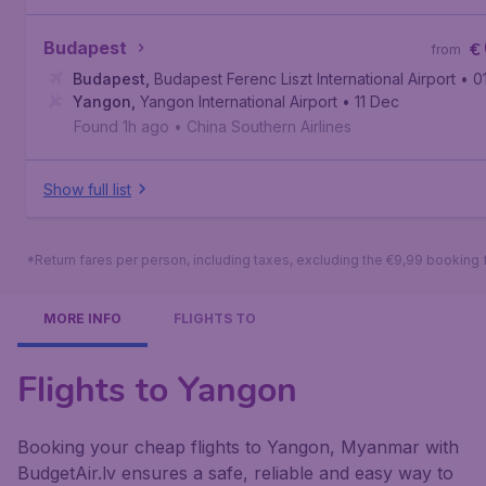
Budapest
€
from
Budapest
,
Budapest Ferenc Liszt International Airport
• 0
Yangon
,
Yangon International Airport
• 11 Dec
Found 1h ago
•
China Southern Airlines
Show full list
*Return fares per person, including taxes, excluding the €9,99 booking 
MORE INFO
FLIGHTS TO
Flights to Yangon
Booking your cheap flights to Yangon, Myanmar with
BudgetAir.lv ensures a safe, reliable and easy way to