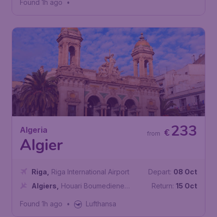
Found 1h ago
•
233
Algeria
€
from
Algier
Riga
,
Riga International Airport
Depart:
08 Oct
Algiers
,
Houari Boumediene
Return:
15 Oct
Airport
Found 1h ago
•
Lufthansa