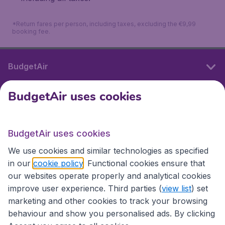
*Return fares per person, including taxes, excluding the €9,99
booking fee.
BudgetAir
BudgetAir uses cookies
International sites
BudgetAir uses cookies
International sites
We use cookies and similar technologies as specified
in our
cookie policy
. Functional cookies ensure that
our websites operate properly and analytical cookies
improve user experience. Third parties (
view list
) set
marketing and other cookies to track your browsing
behaviour and show you personalised ads. By clicking