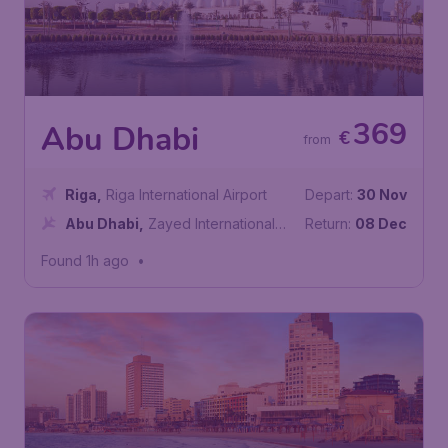
369
Abu Dhabi
€
from
Riga
,
Riga International Airport
Depart:
30 Nov
Abu Dhabi
,
Zayed International
Return:
08 Dec
Airport
Found 1h ago
•