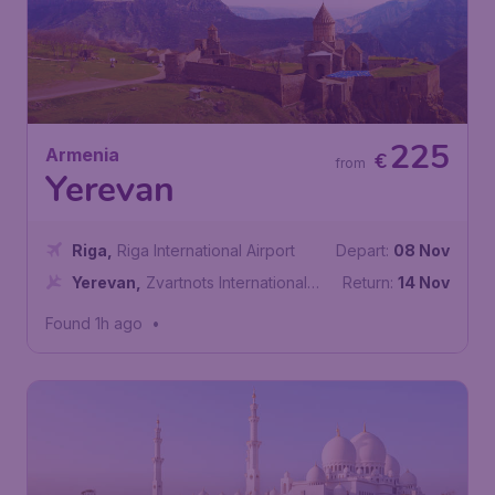
225
Armenia
€
from
Yerevan
Riga
,
Riga International Airport
Depart:
08 Nov
Yerevan
,
Zvartnots International
Return:
14 Nov
Airport
Found 1h ago
•