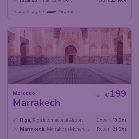
Found 1h ago
•
Airbaltic
199
Morocco
€
from
Marrakech
Riga
,
Riga International Airport
Depart:
13 Oct
Marrakech
,
Marrakesh Menara
Return:
21 Oct
Airport