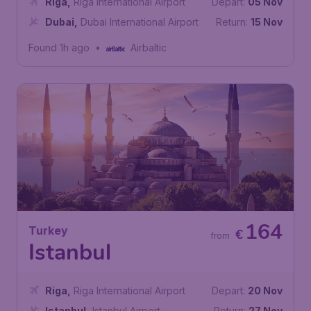
Riga
,
Riga International Airport
Depart:
05 Nov
Dubai
,
Dubai International Airport
Return:
15 Nov
Found 1h ago
•
Airbaltic
164
Turkey
€
from
Istanbul
Riga
,
Riga International Airport
Depart:
20 Nov
Istanbul
,
Istanbul Airport
Return:
27 Nov