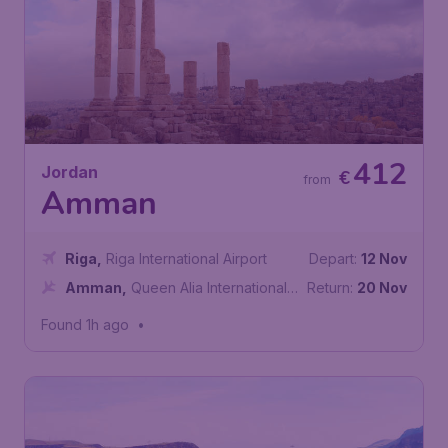
412
Jordan
€
from
Amman
Riga
,
Riga International Airport
Depart:
12 Nov
Amman
,
Queen Alia International
Return:
20 Nov
Airport
Found 1h ago
•