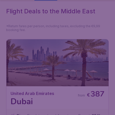
Flight Deals to the Middle East
*Return fares per person, including taxes, excluding the €9,99
booking fee.
387
United Arab Emirates
€
from
Dubai