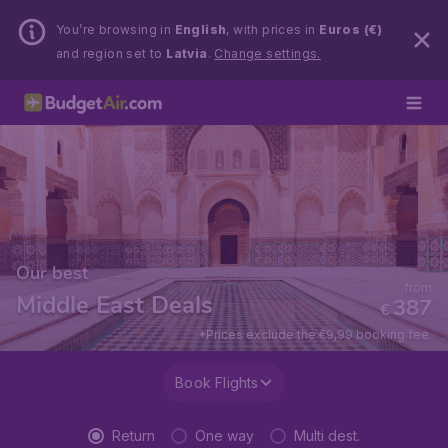
You’re browsing in
English
, with prices in
Euros (€)
and region set to
Latvia
.
Change settings.
Our best
from
Middle East Deals
387
€
*Prices exclude the €9,99 booking fee.
Book Flights
Return
One way
Multi dest.