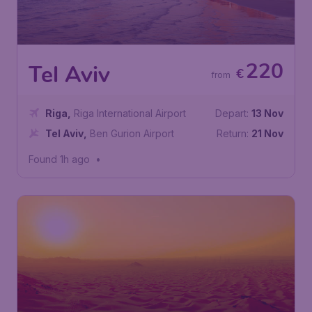
220
Tel Aviv
€
from
Riga
,
Riga International Airport
Depart:
13 Nov
Tel Aviv
,
Ben Gurion Airport
Return:
21 Nov
Found 1h ago
•