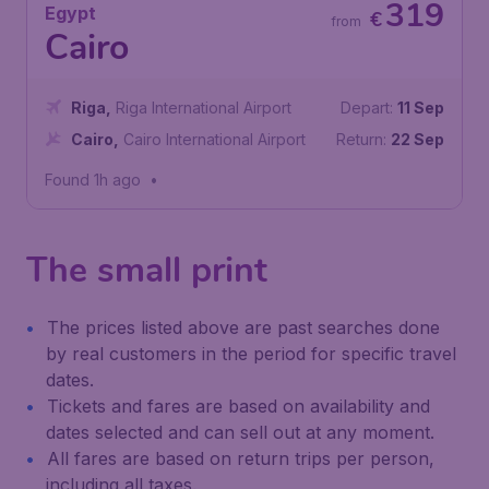
319
Egypt
€
from
Cairo
Riga
,
Riga International Airport
Depart:
11 Sep
Cairo
,
Cairo International Airport
Return:
22 Sep
Found 1h ago
•
The small print
The prices listed above are past searches done
by real customers in the period for specific travel
dates.
Tickets and fares are based on availability and
dates selected and can sell out at any moment.
All fares are based on return trips per person,
including all taxes.