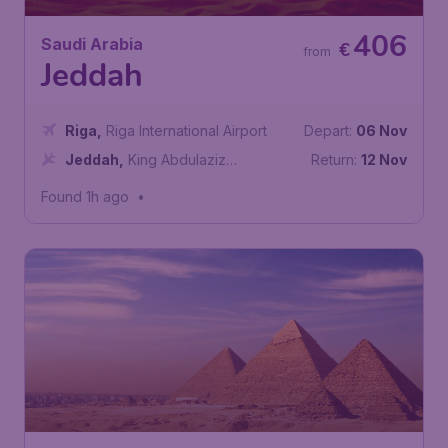
406
Saudi Arabia
€
from
Jeddah
Riga
,
Riga International Airport
Depart:
06 Nov
Jeddah
,
King Abdulaziz
Return:
12 Nov
International Airport
Found 1h ago
•