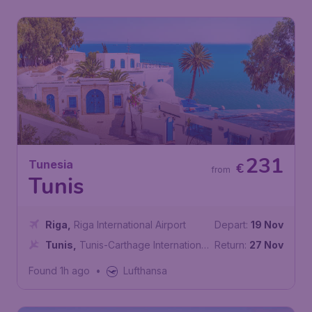
231
Tunesia
€
from
Tunis
Riga
,
Riga International Airport
Depart:
19 Nov
Tunis
,
Tunis-Carthage International
Return:
27 Nov
Airport
Found 1h ago
•
Lufthansa