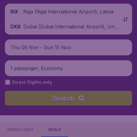
Riga (Riga International Airport), Latvia
RIX
Dubai (Dubai International Airport), Unit
DXB
ed Arab Emirates
Thu 05 Nov - Sun 15 Nov
1 passenger, Economy
Direct flights only
Search
MIDDLE EAST
DEALS