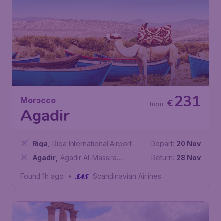
231
Morocco
€
from
Agadir
Riga
,
Riga International Airport
Depart:
20 Nov
Agadir
,
Agadir Al-Massira
Return:
28 Nov
International Airport
Found 1h ago
•
Scandinavian Airlines