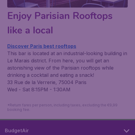
Enjoy Parisian Rooftops
like a local
Discover Paris best rooftops
This bar is located at an industrial-looking building in
Le Marais district. From here, you will get an
astonishing view of the Parisian rooftops while
drinking a cocktail and eating a snack!
33 Rue de la Verrerie, 75004 Paris
Wed - Sat 8:15PM - 1:30AM
*Return fares per person, including taxes, excluding the €9,99
booking fee.
BudgetAir