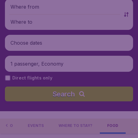
Where from
Where to
Choose dates
1 passenger, Economy
Direct flights only
Search
L INFO
EVENTS
WHERE TO STAY?
FOOD