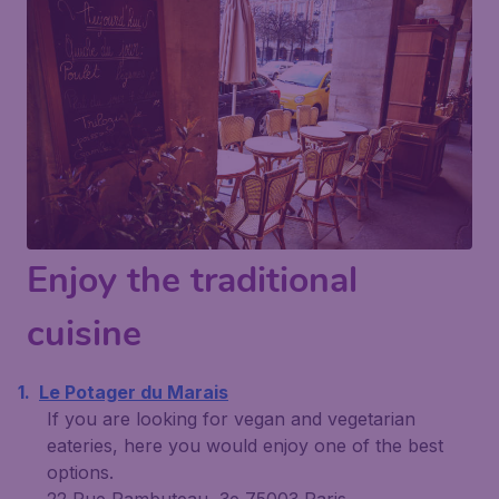
Enjoy the traditional
cuisine
Le Potager du Marais
If you are looking for vegan and vegetarian
eateries, here you would enjoy one of the best
options.
22 Rue Rambuteau, 3e 75003 Paris