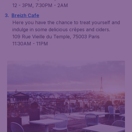
12 - 3PM, 7:30PM - 2AM
Breizh Cafe
Here you have the chance to treat yourself and
indulge in some delicious crêpes and ciders.
109 Rue Vieille du Temple, 75003 Paris
11:30AM - 11PM