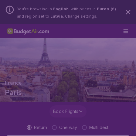
You’re browsing in
English
, with prices in
Euros (€)
and region set to
Latvia
.
Change settings.
France
Paris
Book Flights
Return
One way
Multi dest.