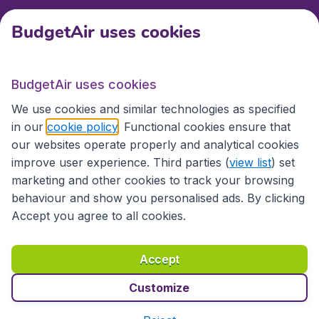
BudgetAir uses cookies
International sites
BudgetAir uses cookies
International sites
We use cookies and similar technologies as specified
in our
cookie policy
. Functional cookies ensure that
our websites operate properly and analytical cookies
improve user experience. Third parties (
view list
) set
marketing and other cookies to track your browsing
behaviour and show you personalised ads. By clicking
Accept you agree to all cookies.
Accessibility statement
Terms & Conditions
Accept
Disclaimer
Privacy
Cookies
Copyright © 2026
Customize