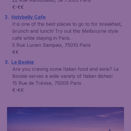
€-€€
Holybelly Cafe
It is one of the best places to go to for breakfast,
brunch and lunch! Try out this Melbourne style
café while staying in Paris.
5 Rue Lucien Sampaix, 75010 Paris
€€
Le Bookie
Are you craving some Italian food and wine? Le
Bookie serves a wide variety of Italian dishes!
15 Rue de Trévise, 75009 Paris
€-€€