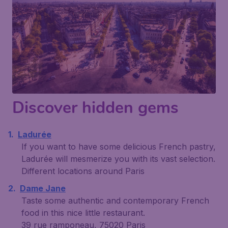
Discover hidden gems
Ladurée
If you want to have some delicious French pastry,
Ladurée will mesmerize you with its vast selection.
Different locations around Paris
Dame Jane
Taste some authentic and contemporary French
food in this nice little restaurant.
39 rue ramponeau, 75020 Paris