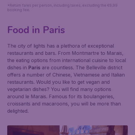
*Return fares per person, including taxes, excluding the €9,99
booking fee.
Food in Paris
The city of lights has a plethora of exceptional
restaurants and bars. From Montmartre to Marais,
the eating options from international cuisine to local
dishes in
Paris
are countless. The Belleville district
offers a number of Chinese, Vietnamese and Italian
restaurants. Would you like to get vegan and
vegetarian dishes? You will find many options
around le Marais. Famous for its boulangeries,
croissants and macaroons, you will be more than
delighted.