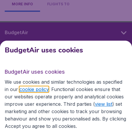
MORE INFO
FLIGHTS TO
BudgetAir
BudgetAir uses cookies
International sites
BudgetAir uses cookies
International sites
We use cookies and similar technologies as specified
in our
cookie policy
. Functional cookies ensure that
our websites operate properly and analytical cookies
improve user experience. Third parties (
view list
) set
marketing and other cookies to track your browsing
behaviour and show you personalised ads. By clicking
Accept you agree to all cookies.