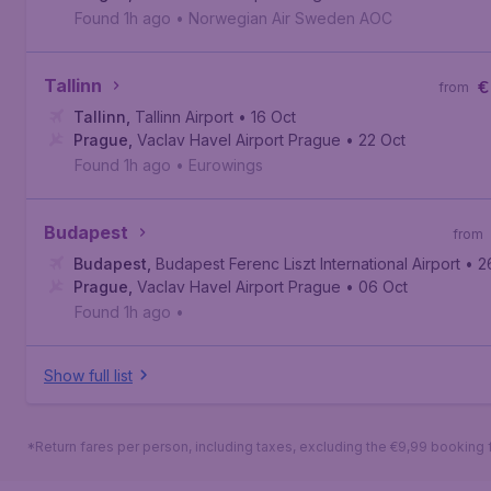
Found 1h ago
•
Norwegian Air Sweden AOC
Tallinn
€
from
Tallinn
,
Tallinn Airport
• 16 Oct
Prague
,
Vaclav Havel Airport Prague
• 22 Oct
Found 1h ago
•
Eurowings
Budapest
from
Budapest
,
Budapest Ferenc Liszt International Airport
• 2
Prague
,
Vaclav Havel Airport Prague
• 06 Oct
Found 1h ago
•
Show full list
*Return fares per person, including taxes, excluding the €9,99 booking 