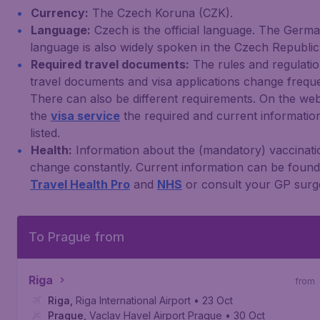
Currency:
The Czech Koruna (CZK).
Language:
Czech is the official language. The Germ
language is also widely spoken in the Czech Republic
Required travel documents:
The rules and regulatio
travel documents and visa applications change freque
There can also be different requirements. On the web
the
visa service
the required and current information
listed.
Health:
Information about the (mandatory) vaccinati
change constantly. Current information can be foun
Travel Health Pro
and
NHS
or consult your GP surg
To Prague from
Riga
from
Riga
,
Riga International Airport
• 23 Oct
Prague
,
Vaclav Havel Airport Prague
• 30 Oct