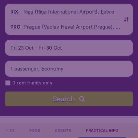
Riga (Riga International Airport), Latvia
RIX
Prague (Vaclav Havel Airport Prague), C
PRG
zech Republic
Fri 23 Oct - Fri 30 Oct
1 passenger, Economy
Direct flights only
Search
 TO DO
FOOD
EVENTS
PRACTICAL INFO