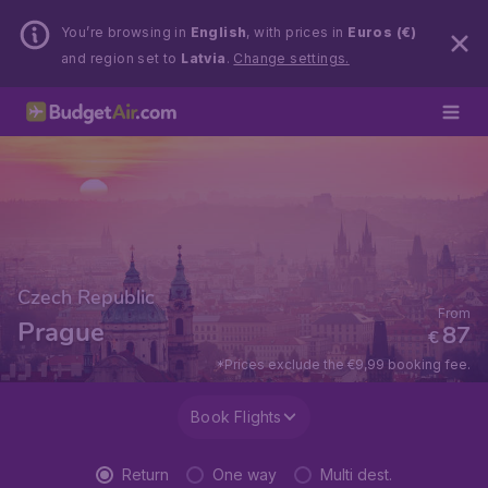
You’re browsing in
English
, with prices in
Euros (€)
and region set to
Latvia
.
Change settings.
Czech Republic
From
Prague
87
€
*Prices exclude the €9,99 booking fee.
Book Flights
Return
One way
Multi dest.