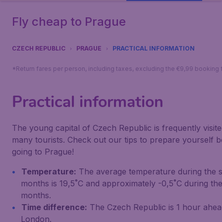
Fly cheap to Prague
CZECH REPUBLIC
PRAGUE
PRACTICAL INFORMATION
*Return fares per person, including taxes, excluding the €9,99 booking 
Practical information
The young capital of Czech Republic is frequently visit
many tourists. Check out our tips to prepare yourself 
going to Prague!
Temperature:
The average temperature during the
months is 19,5˚C and approximately -0,5˚C during the
months.
Time difference:
The Czech Republic is 1 hour ahea
London.