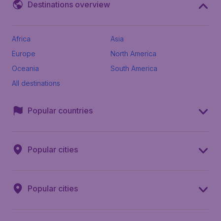
Destinations overview
Africa
Asia
Europe
North America
Oceania
South America
All destinations
Popular countries
Popular cities
Popular cities