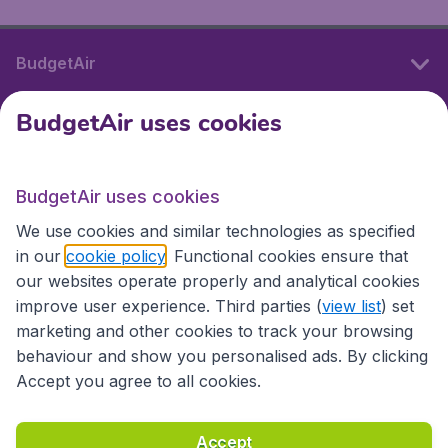
BudgetAir
BudgetAir uses cookies
International sites
BudgetAir uses cookies
International sites
We use cookies and similar technologies as specified
in our
cookie policy
. Functional cookies ensure that
our websites operate properly and analytical cookies
improve user experience. Third parties (
view list
) set
marketing and other cookies to track your browsing
behaviour and show you personalised ads. By clicking
Accept you agree to all cookies.
Accessibility statement
Terms & Conditions
Accept