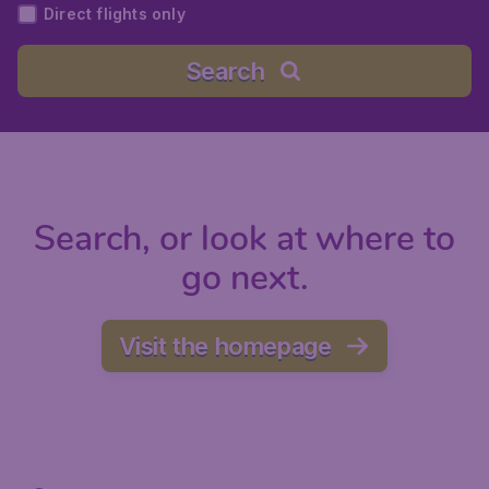
Direct flights only
Search
Search, or look at where to
go next.
Visit the homepage