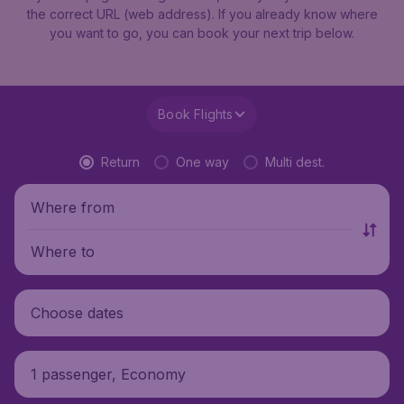
the correct URL (web address). If you already know where
you want to go, you can book your next trip below.
Book Flights
Return
One way
Multi dest.
Where from
Where to
Choose dates
1 passenger, Economy